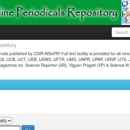
ository
nals published by CSIR-NIScPR! Full text facility is provided for all nin
JCA, IJCB, IJCT, IJEB, IJEMS, IJFTR, IJMS, IJNPR, IJPAP, IJRSP, IJTK, 
gazines viz. Science Reporter (SR), Vigyan Pragati (VP) & Science Ki