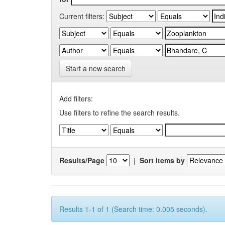
Current filters:
Start a new search
Add filters:
Use filters to refine the search results.
Results/Page
|
Sort items by
Results 1-1 of 1 (Search time: 0.005 seconds).