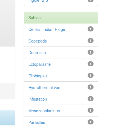
Ingole, B S
Subject
Central Indian Ridge
1
Copepods
1
Deep-sea
1
Ectoparasite
1
Ellobiopsis
1
Hydrothermal vent
1
Infestation
1
Mesozooplankton
1
Parasites
1