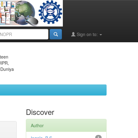
Sign on to:
eteen
JIPR,
 Duniya
Discover
Author
1