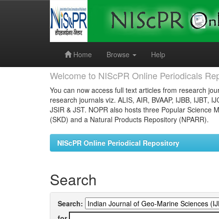
Skip
navigation
Home
Browse
Help
Welcome to NIScPR Online Periodicals Rep
You can now access full text articles from research jour
research journals viz. ALIS, AIR, BVAAP, IJBB, IJBT, I
JSIR & JST. NOPR also hosts three Popular Science Ma
(SKD) and a Natural Products Repository (NPARR).
NIScPR Online Periodical Repository
Search
Search:
for