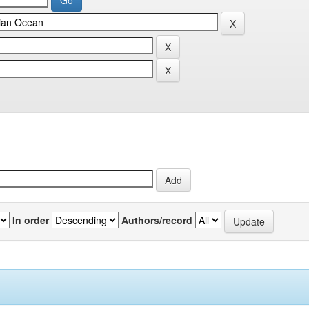
In order
Authors/record