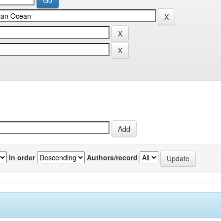
In order
Authors/record