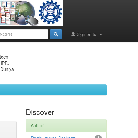
Sign on to:
eteen
JIPR,
 Duniya
Discover
Author
1