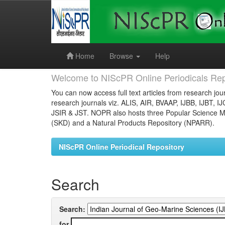
Skip
navigation
Home
Browse
Help
Welcome to NIScPR Online Periodicals Rep
You can now access full text articles from research jour
research journals viz. ALIS, AIR, BVAAP, IJBB, IJBT, I
JSIR & JST. NOPR also hosts three Popular Science Ma
(SKD) and a Natural Products Repository (NPARR).
NIScPR Online Periodical Repository
Search
Search:
for