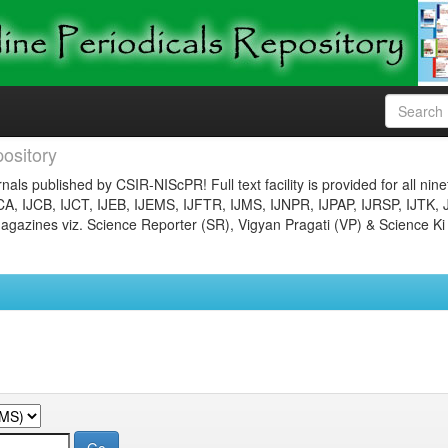
ository
nals published by CSIR-NIScPR! Full text facility is provided for all nin
JCA, IJCB, IJCT, IJEB, IJEMS, IJFTR, IJMS, IJNPR, IJPAP, IJRSP, IJTK, 
gazines viz. Science Reporter (SR), Vigyan Pragati (VP) & Science Ki