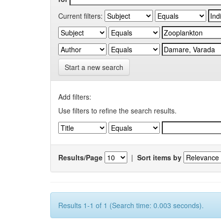
Current filters:
Start a new search
Add filters:
Use filters to refine the search results.
Results/Page
|
Sort items by
Results 1-1 of 1 (Search time: 0.003 seconds).