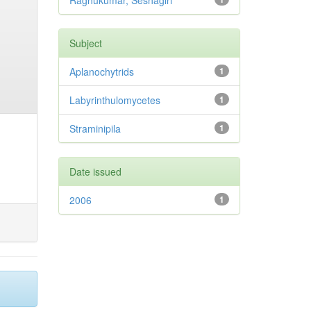
Raghukumar, Seshagiri
Subject
Aplanochytrids
1
Labyrinthulomycetes
1
Straminipila
1
Date issued
2006
1