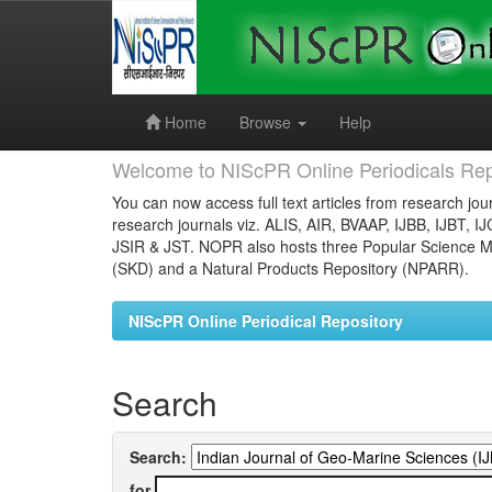
Skip
navigation
Home
Browse
Help
Welcome to NIScPR Online Periodicals Rep
You can now access full text articles from research jour
research journals viz. ALIS, AIR, BVAAP, IJBB, IJBT, I
JSIR & JST. NOPR also hosts three Popular Science Ma
(SKD) and a Natural Products Repository (NPARR).
NIScPR Online Periodical Repository
Search
Search:
for