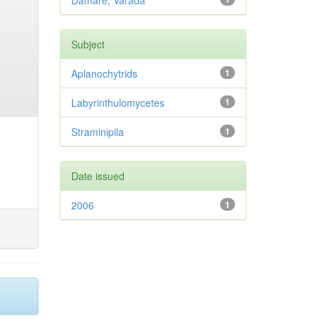
Damare, Varada
Subject
Aplanochytrids
1
Labyrinthulomycetes
1
Straminipila
1
Date issued
2006
1