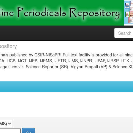
ository
nals published by CSIR-NIScPR! Full text facility is provided for all nin
JCA, IJCB, IJCT, IJEB, IJEMS, IJFTR, IJMS, IJNPR, IJPAP, IJRSP, IJTK, 
gazines viz. Science Reporter (SR), Vigyan Pragati (VP) & Science Ki