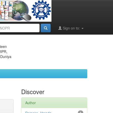
Sign on to:
eteen
JIPR,
 Duniya
Discover
Author
1