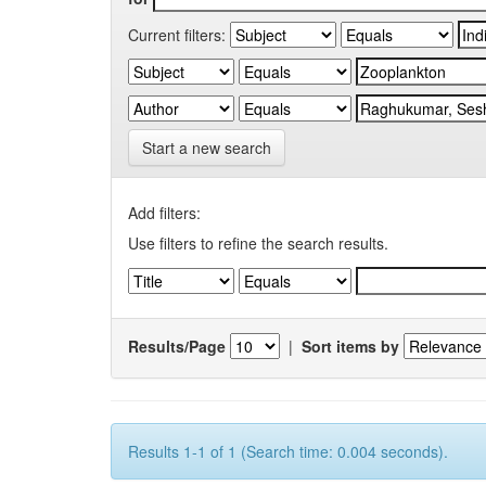
Current filters:
Start a new search
Add filters:
Use filters to refine the search results.
Results/Page
|
Sort items by
Results 1-1 of 1 (Search time: 0.004 seconds).