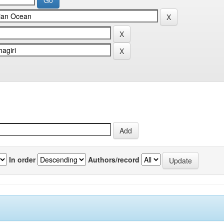
In order
Authors/record