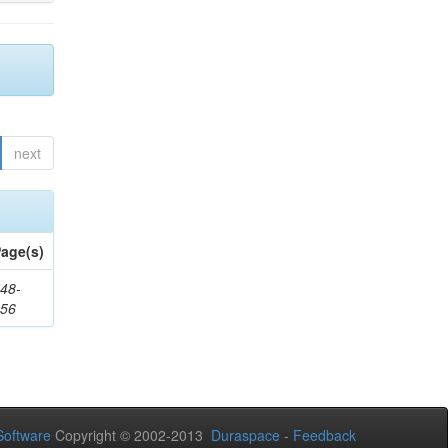
next
age(s)
48-
356
oftware
Copyright © 2002-2013
Duraspace
-
Feedback