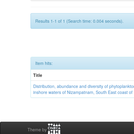
Results 1-1 of 1 (Search time: 0.004 seconds).
Item hits:
Title
Distribution, abundance and diversity of phytoplankto
inshore waters of Nizampatnam, South East coast of 
Theme by