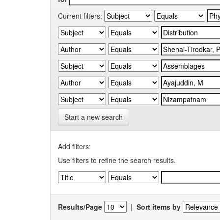
Current filters:
Start a new search
Add filters:
Use filters to refine the search results.
Results/Page
|
Sort items by