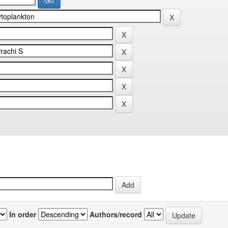
In order
Authors/record