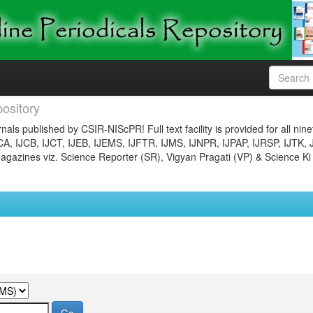
ository
nals published by CSIR-NIScPR! Full text facility is provided for all nin
JCA, IJCB, IJCT, IJEB, IJEMS, IJFTR, IJMS, IJNPR, IJPAP, IJRSP, IJTK, 
gazines viz. Science Reporter (SR), Vigyan Pragati (VP) & Science Ki