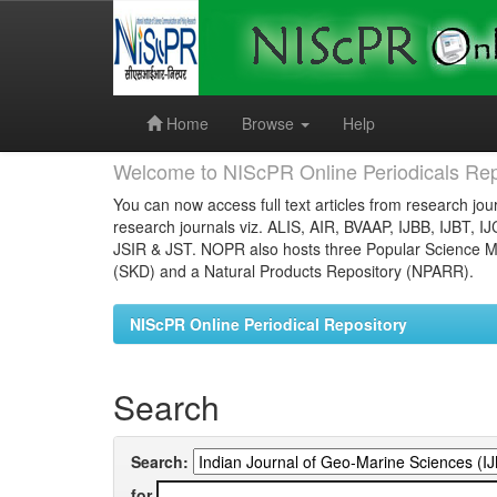
Skip
navigation
Home
Browse
Help
Welcome to NIScPR Online Periodicals Rep
You can now access full text articles from research jour
research journals viz. ALIS, AIR, BVAAP, IJBB, IJBT, I
JSIR & JST. NOPR also hosts three Popular Science Ma
(SKD) and a Natural Products Repository (NPARR).
NIScPR Online Periodical Repository
Search
Search:
for