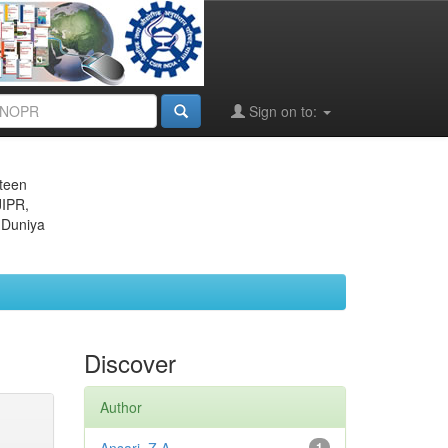
Sign on to:
eteen
JIPR,
 Duniya
Discover
Author
1