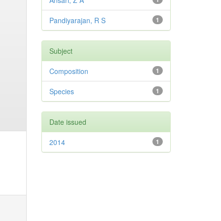
Ansari, Z A
Pandiyarajan, R S
1
Subject
Composition
1
Species
1
Date issued
2014
1