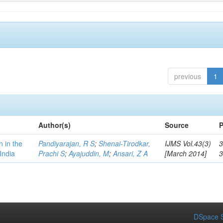
previous
1
Author(s)
Source
P
n in the
Pandiyarajan, R S
;
Shenai-Tirodkar,
IJMS Vol.43(3)
3
India
Prachi S
;
Ayajuddin, M
;
Ansari, Z A
[March 2014]
DSpace S