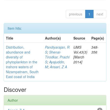
previous
1
next
Item hits:
Title
Author(s)
Source
Page(s)
Distribution,
Pandiyarajan, R
IJMS
348-
abundance and
S
;
Shenai-
Vol.43(3)
356
diversity of
Tirodkar, Prachi
[March
phytoplankton in the
S
;
Ayajuddin,
2014]
inshore waters of
M
;
Ansari, Z A
Nizampatnam, South
East coast of India
Discover
Author