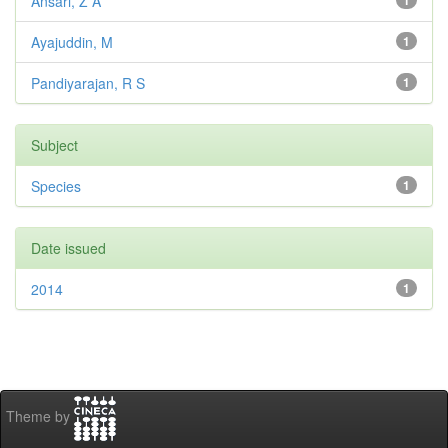
Ansari, Z A
1
Ayajuddin, M
1
Pandiyarajan, R S
1
Subject
Species
1
Date issued
2014
1
Theme by