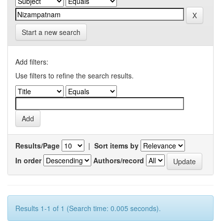
Start a new search
Add filters:
Use filters to refine the search results.
Results/Page
|
Sort items by
In order
Authors/record
Results 1-1 of 1 (Search time: 0.005 seconds).