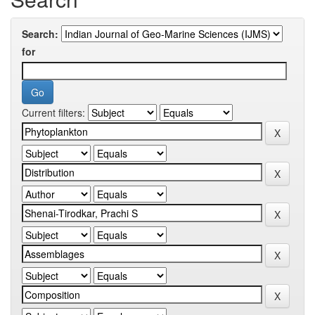
Search:
for
Current filters: