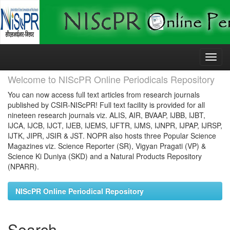
Skip
navigation
Welcome to NIScPR Online Periodicals Repository
You can now access full text articles from research journals
published by CSIR-NIScPR! Full text facility is provided for all
nineteen research journals viz. ALIS, AIR, BVAAP, IJBB, IJBT,
IJCA, IJCB, IJCT, IJEB, IJEMS, IJFTR, IJMS, IJNPR, IJPAP, IJRSP,
IJTK, JIPR, JSIR & JST. NOPR also hosts three Popular Science
Magazines viz. Science Reporter (SR), Vigyan Pragati (VP) &
Science Ki Duniya (SKD) and a Natural Products Repository
(NPARR).
NIScPR Online Periodical Repository
Search