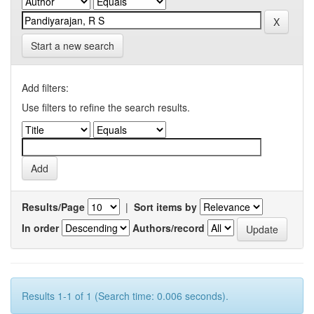
Start a new search
Add filters:
Use filters to refine the search results.
Results/Page
|
Sort items by
In order
Authors/record
Results 1-1 of 1 (Search time: 0.006 seconds).