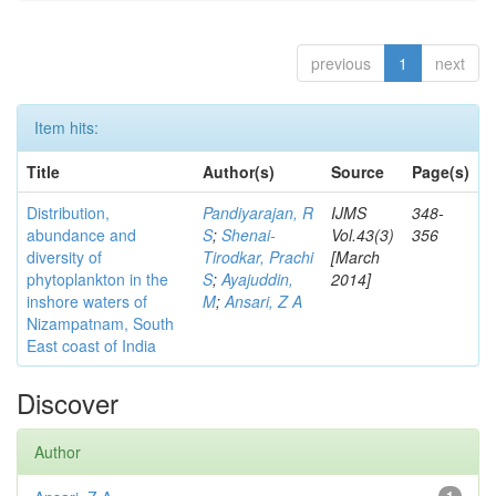
previous
1
next
Item hits:
Title
Author(s)
Source
Page(s)
Distribution,
Pandiyarajan, R
IJMS
348-
abundance and
S
;
Shenai-
Vol.43(3)
356
diversity of
Tirodkar, Prachi
[March
phytoplankton in the
S
;
Ayajuddin,
2014]
inshore waters of
M
;
Ansari, Z A
Nizampatnam, South
East coast of India
Discover
Author