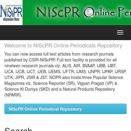
Skip
navigation
Welcome to NIScPR Online Periodicals Repository
You can now access full text articles from research journals
published by CSIR-NIScPR! Full text facility is provided for all
nineteen research journals viz. ALIS, AIR, BVAAP, IJBB, IJBT,
IJCA, IJCB, IJCT, IJEB, IJEMS, IJFTR, IJMS, IJNPR, IJPAP, IJRSP,
IJTK, JIPR, JSIR & JST. NOPR also hosts three Popular Science
Magazines viz. Science Reporter (SR), Vigyan Pragati (VP) &
Science Ki Duniya (SKD) and a Natural Products Repository
(NPARR).
NIScPR Online Periodical Repository
Search