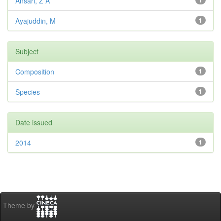
Ansari, Z A
1
Ayajuddin, M
1
Subject
Composition
1
Species
1
Date issued
2014
1
Theme by