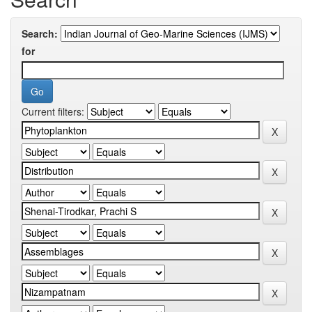
Search:
for
Current filters: