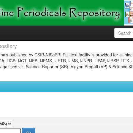
ository
nals published by CSIR-NIScPR! Full text facility is provided for all nin
JCA, IJCB, IJCT, IJEB, IJEMS, IJFTR, IJMS, IJNPR, IJPAP, IJRSP, IJTK, 
gazines viz. Science Reporter (SR), Vigyan Pragati (VP) & Science Ki