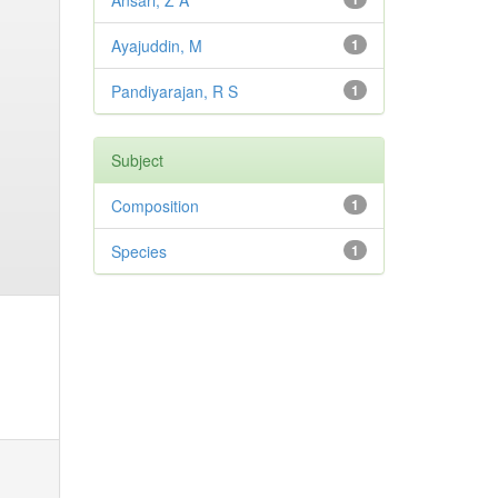
Ansari, Z A
Ayajuddin, M
1
Pandiyarajan, R S
1
Subject
Composition
1
Species
1