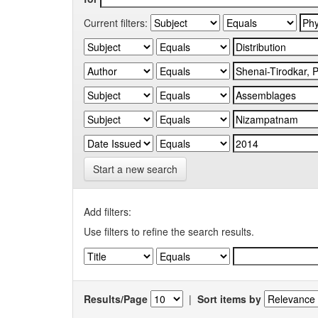
Current filters:
Start a new search
Add filters:
Use filters to refine the search results.
Results/Page
|
Sort items by