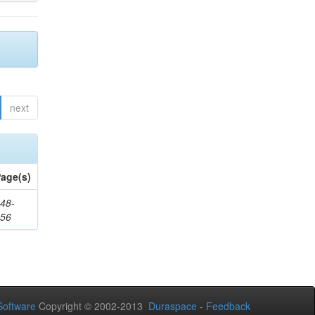
next
age(s)
48-
356
oftware
Copyright © 2002-2013
Duraspace
-
Feedback