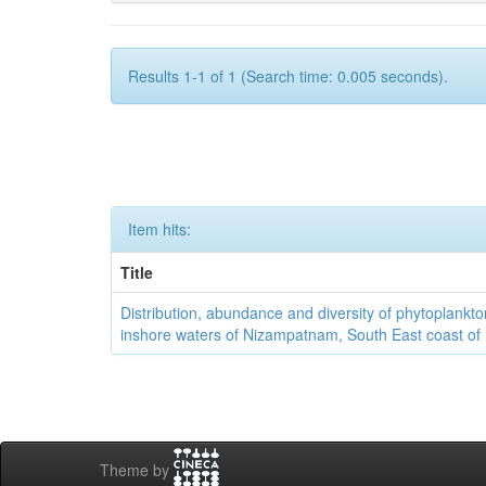
Results 1-1 of 1 (Search time: 0.005 seconds).
Item hits:
Title
Distribution, abundance and diversity of phytoplankto
inshore waters of Nizampatnam, South East coast of 
Theme by