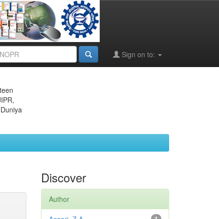
Sign on to:
eteen
JIPR,
 Duniya
Discover
Author
1