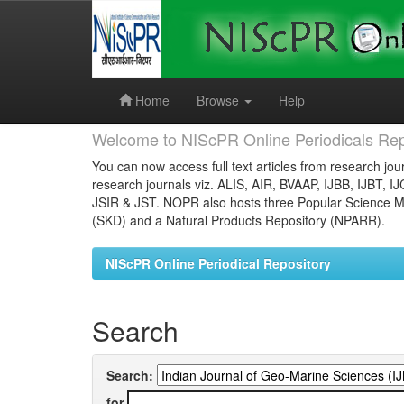
Skip
navigation
Home
Browse
Help
Welcome to NIScPR Online Periodicals Rep
You can now access full text articles from research jour
research journals viz. ALIS, AIR, BVAAP, IJBB, IJBT, I
JSIR & JST. NOPR also hosts three Popular Science Ma
(SKD) and a Natural Products Repository (NPARR).
NIScPR Online Periodical Repository
Search
Search:
for