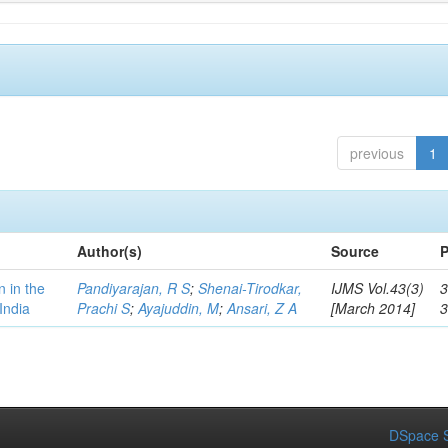
previous
1
Author(s)
Source
P
n in the
Pandiyarajan, R S
;
Shenai-Tirodkar,
IJMS Vol.43(3)
3
India
Prachi S
;
Ayajuddin, M
;
Ansari, Z A
[March 2014]
DSpace S