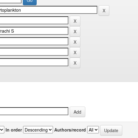
In order
Authors/record