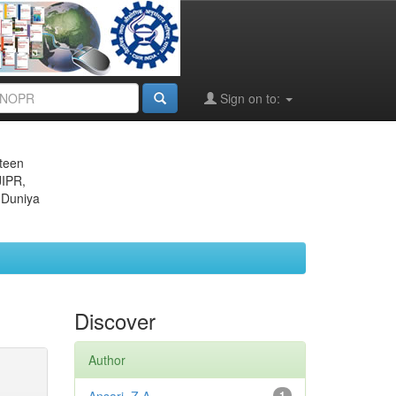
Sign on to:
eteen
JIPR,
 Duniya
Discover
Author
1