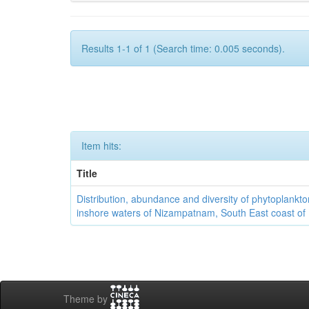
Results 1-1 of 1 (Search time: 0.005 seconds).
Item hits:
Title
Distribution, abundance and diversity of phytoplankto
inshore waters of Nizampatnam, South East coast of 
Theme by