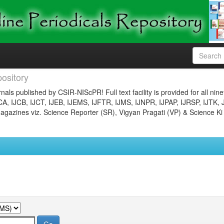
ository
nals published by CSIR-NIScPR! Full text facility is provided for all nin
JCA, IJCB, IJCT, IJEB, IJEMS, IJFTR, IJMS, IJNPR, IJPAP, IJRSP, IJTK, 
gazines viz. Science Reporter (SR), Vigyan Pragati (VP) & Science Ki