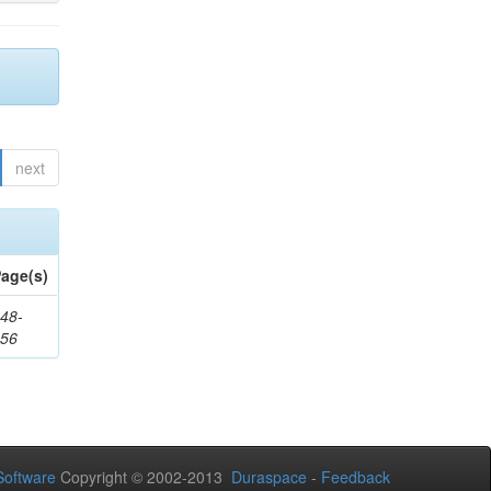
next
age(s)
48-
356
oftware
Copyright © 2002-2013
Duraspace
-
Feedback