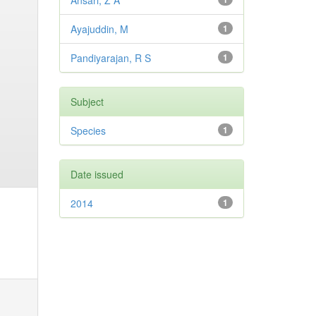
Ansari, Z A
Ayajuddin, M
1
Pandiyarajan, R S
1
Subject
Species
1
Date issued
2014
1