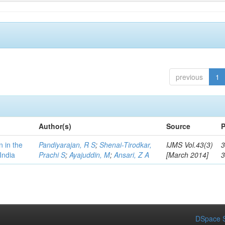
previous
1
Author(s)
Source
P
n in the
Pandiyarajan, R S
;
Shenai-Tirodkar,
IJMS Vol.43(3)
3
India
Prachi S
;
Ayajuddin, M
;
Ansari, Z A
[March 2014]
DSpace S