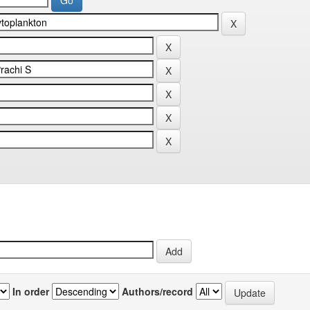
In order
Authors/record