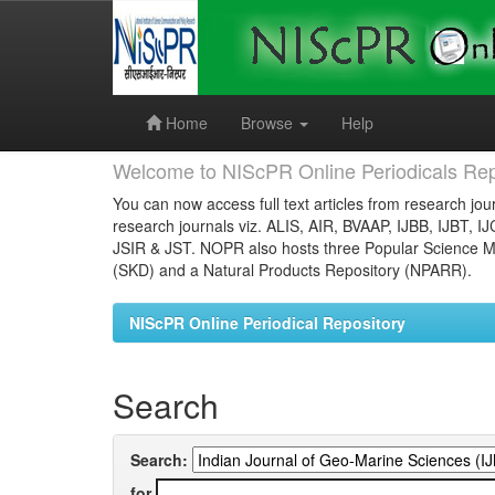
Skip
navigation
Home
Browse
Help
Welcome to NIScPR Online Periodicals Rep
You can now access full text articles from research jour
research journals viz. ALIS, AIR, BVAAP, IJBB, IJBT, I
JSIR & JST. NOPR also hosts three Popular Science Ma
(SKD) and a Natural Products Repository (NPARR).
NIScPR Online Periodical Repository
Search
Search:
for