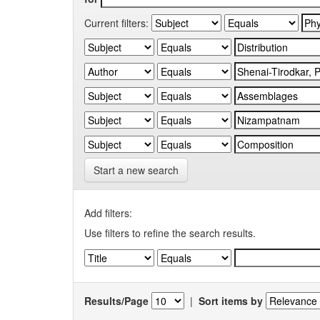
Current filters:
Start a new search
Add filters:
Use filters to refine the search results.
Results/Page
|
Sort items by