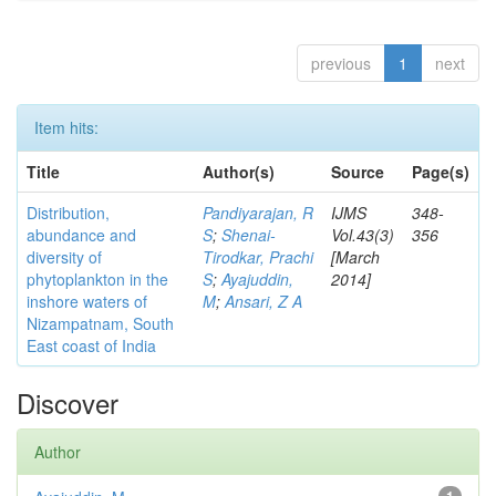
previous
1
next
Item hits:
Title
Author(s)
Source
Page(s)
Distribution,
Pandiyarajan, R
IJMS
348-
abundance and
S
;
Shenai-
Vol.43(3)
356
diversity of
Tirodkar, Prachi
[March
phytoplankton in the
S
;
Ayajuddin,
2014]
inshore waters of
M
;
Ansari, Z A
Nizampatnam, South
East coast of India
Discover
Author