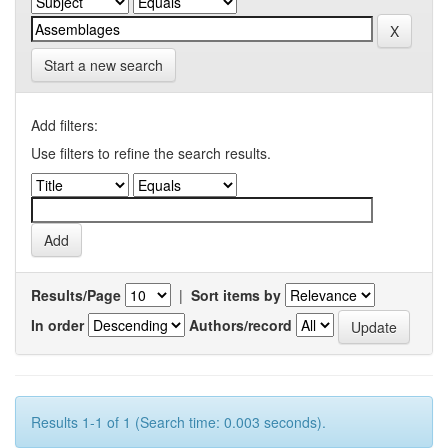
Start a new search
Add filters:
Use filters to refine the search results.
Results/Page
|
Sort items by
In order
Authors/record
Results 1-1 of 1 (Search time: 0.003 seconds).