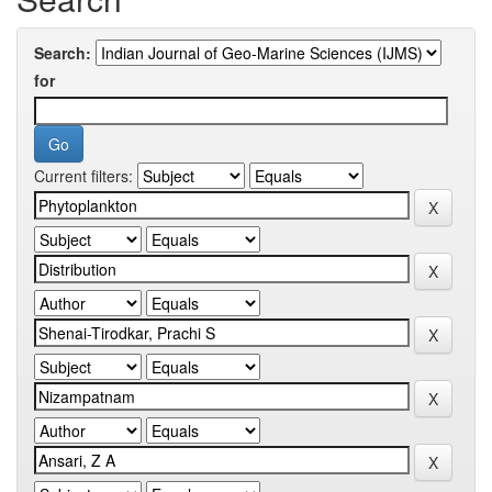
Search:
for
Current filters: