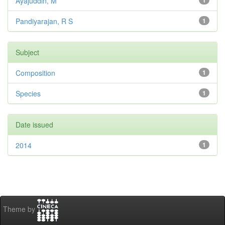
Ayajuddin, M
1
Pandiyarajan, R S
1
Subject
Composition
1
Species
1
Date issued
2014
1
Theme by