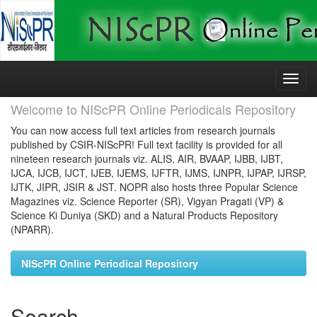
Skip
navigation
Welcome to NIScPR Online Periodicals Repository
You can now access full text articles from research journals
published by CSIR-NIScPR! Full text facility is provided for all
nineteen research journals viz. ALIS, AIR, BVAAP, IJBB, IJBT,
IJCA, IJCB, IJCT, IJEB, IJEMS, IJFTR, IJMS, IJNPR, IJPAP, IJRSP,
IJTK, JIPR, JSIR & JST. NOPR also hosts three Popular Science
Magazines viz. Science Reporter (SR), Vigyan Pragati (VP) &
Science Ki Duniya (SKD) and a Natural Products Repository
(NPARR).
NIScPR Online Periodical Repository
Search