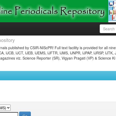
ository
nals published by CSIR-NIScPR! Full text facility is provided for all nin
JCA, IJCB, IJCT, IJEB, IJEMS, IJFTR, IJMS, IJNPR, IJPAP, IJRSP, IJTK, 
gazines viz. Science Reporter (SR), Vigyan Pragati (VP) & Science Ki