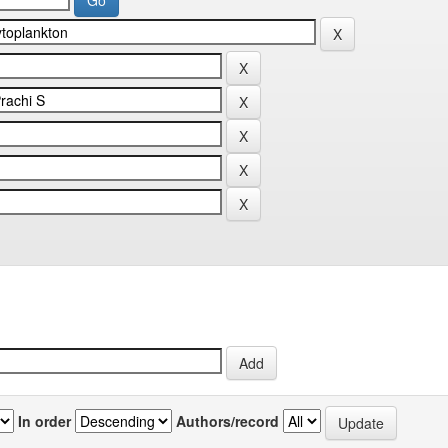
In order
Authors/record