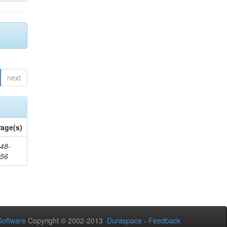
next
age(s)
48-
356
oftware
Copyright © 2002-2013
Duraspace
-
Feedback