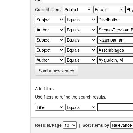
Current filters:
Start a new search
Add filters:
Use filters to refine the search results.
Results/Page
|
Sort items by