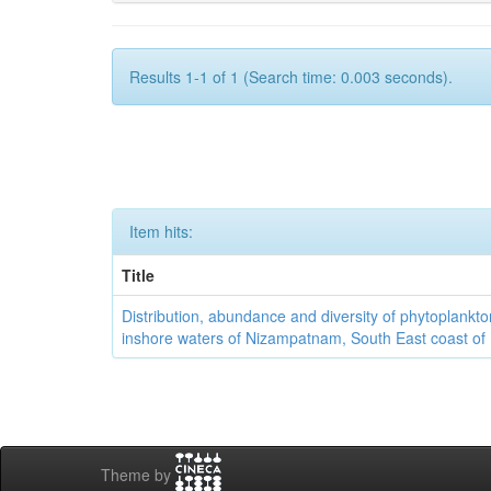
Results 1-1 of 1 (Search time: 0.003 seconds).
Item hits:
Title
Distribution, abundance and diversity of phytoplankto
inshore waters of Nizampatnam, South East coast of 
Theme by