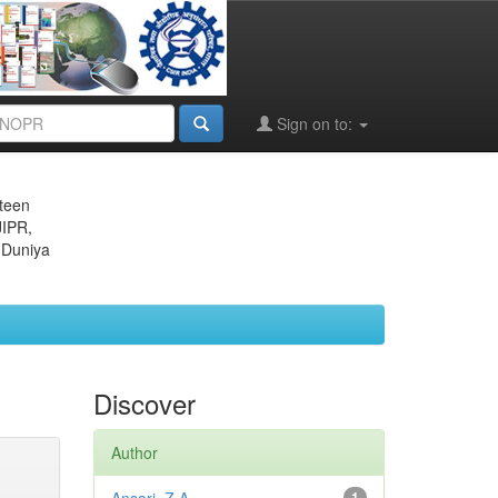
Sign on to:
eteen
JIPR,
 Duniya
Discover
Author
1