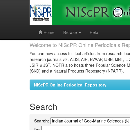
Skip
navigation
Home
Browse
Help
Welcome to NIScPR Online Periodicals Rep
You can now access full text articles from research jour
research journals viz. ALIS, AIR, BVAAP, IJBB, IJBT, I
JSIR & JST. NOPR also hosts three Popular Science Ma
(SKD) and a Natural Products Repository (NPARR).
NIScPR Online Periodical Repository
Search
Search:
for