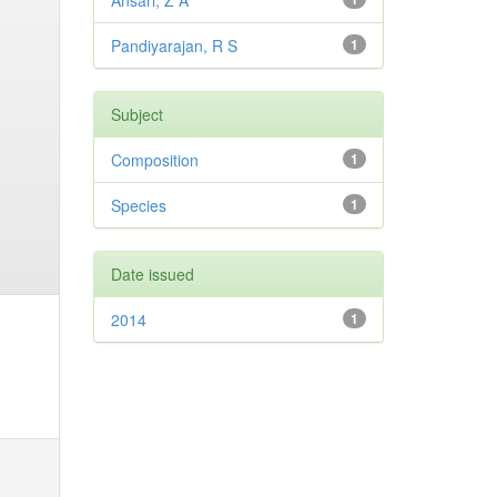
Ansari, Z A
Pandiyarajan, R S
1
Subject
Composition
1
Species
1
Date issued
2014
1