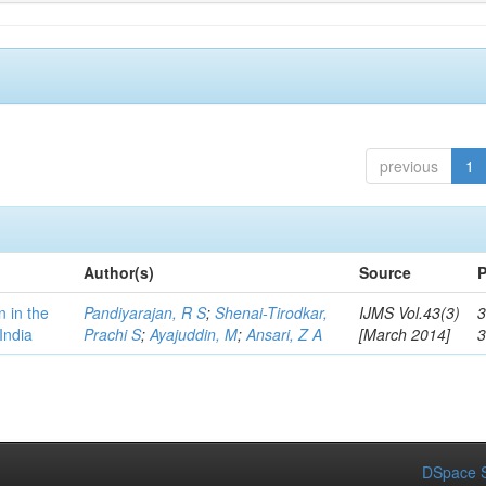
previous
1
Author(s)
Source
P
n in the
Pandiyarajan, R S
;
Shenai-Tirodkar,
IJMS Vol.43(3)
3
India
Prachi S
;
Ayajuddin, M
;
Ansari, Z A
[March 2014]
DSpace S