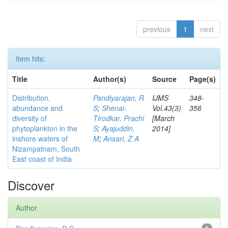
previous
1
next
Item hits:
Title
Author(s)
Source
Page(s)
Distribution,
Pandiyarajan, R
IJMS
348-
abundance and
S
;
Shenai-
Vol.43(3)
356
diversity of
Tirodkar, Prachi
[March
phytoplankton in the
S
;
Ayajuddin,
2014]
inshore waters of
M
;
Ansari, Z A
Nizampatnam, South
East coast of India
Discover
Author