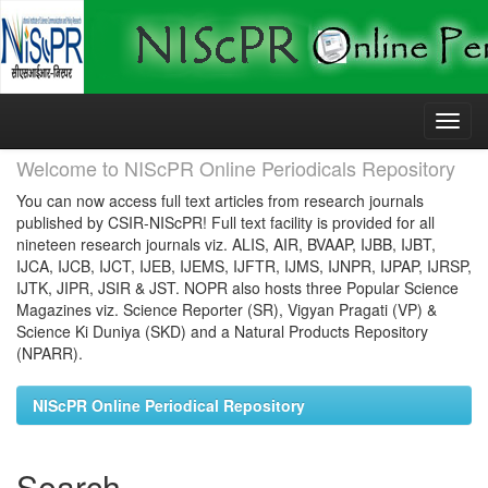
Skip
navigation
Welcome to NIScPR Online Periodicals Repository
You can now access full text articles from research journals
published by CSIR-NIScPR! Full text facility is provided for all
nineteen research journals viz. ALIS, AIR, BVAAP, IJBB, IJBT,
IJCA, IJCB, IJCT, IJEB, IJEMS, IJFTR, IJMS, IJNPR, IJPAP, IJRSP,
IJTK, JIPR, JSIR & JST. NOPR also hosts three Popular Science
Magazines viz. Science Reporter (SR), Vigyan Pragati (VP) &
Science Ki Duniya (SKD) and a Natural Products Repository
(NPARR).
NIScPR Online Periodical Repository
Search