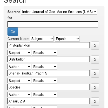
Search:
for
Current filters: