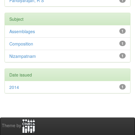
Pandiyarajan, R S
1
Subject
Assemblages
1
Composition
1
Nizampatnam
1
Date issued
2014
1
Theme by