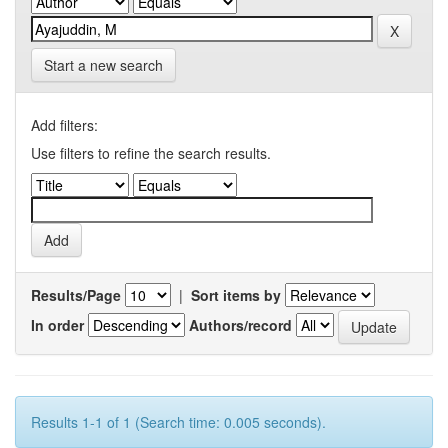
Start a new search
Add filters:
Use filters to refine the search results.
Results/Page
|
Sort items by
In order
Authors/record
Results 1-1 of 1 (Search time: 0.005 seconds).