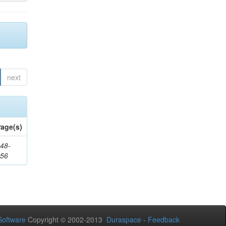
next
age(s)
48-
356
oftware
Copyright © 2002-2013
Duraspace
-
Feedback