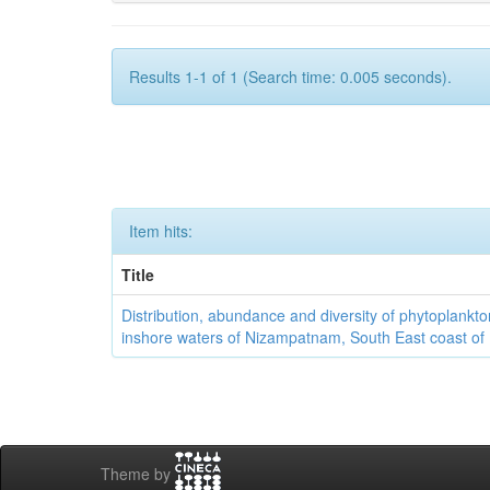
Results 1-1 of 1 (Search time: 0.005 seconds).
Item hits:
Title
Distribution, abundance and diversity of phytoplankto
inshore waters of Nizampatnam, South East coast of 
Theme by