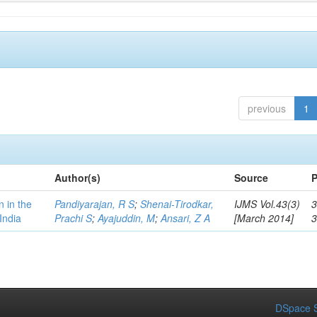
previous
1
Author(s)
Source
P
n in the
Pandiyarajan, R S
;
Shenai-Tirodkar,
IJMS Vol.43(3)
3
India
Prachi S
;
Ayajuddin, M
;
Ansari, Z A
[March 2014]
DSpace S