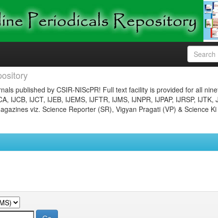
ository
nals published by CSIR-NIScPR! Full text facility is provided for all nin
JCA, IJCB, IJCT, IJEB, IJEMS, IJFTR, IJMS, IJNPR, IJPAP, IJRSP, IJTK, 
gazines viz. Science Reporter (SR), Vigyan Pragati (VP) & Science Ki