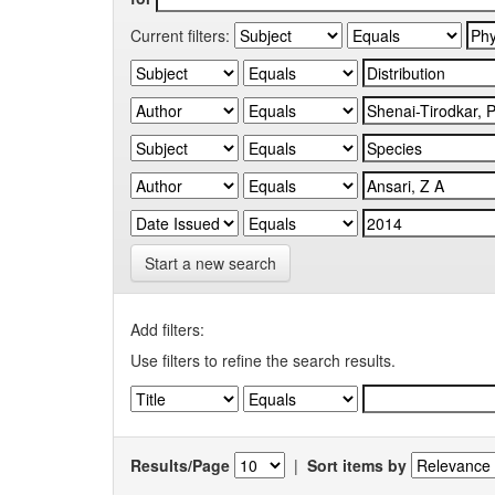
Current filters:
Start a new search
Add filters:
Use filters to refine the search results.
Results/Page
|
Sort items by