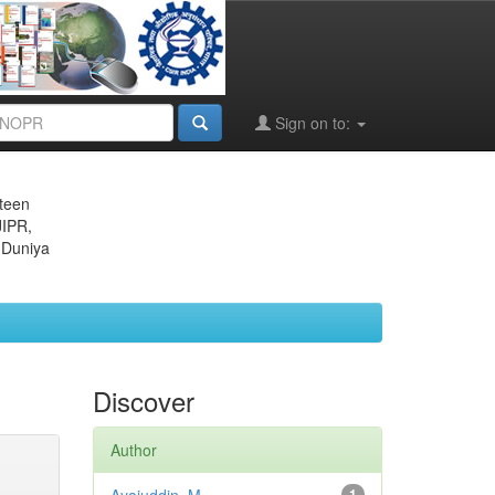
Sign on to:
eteen
JIPR,
 Duniya
Discover
Author
1