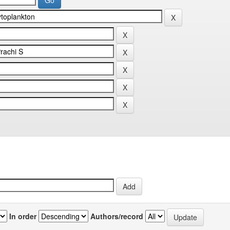
In order
Authors/record