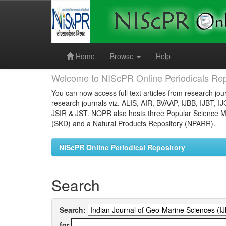
Skip
navigation
Home
Browse
Help
Welcome to NIScPR Online Periodicals Rep
You can now access full text articles from research jour
research journals viz. ALIS, AIR, BVAAP, IJBB, IJBT, I
JSIR & JST. NOPR also hosts three Popular Science Ma
(SKD) and a Natural Products Repository (NPARR).
NIScPR Online Periodical Repository
Search
Search:
for