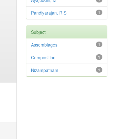
Ayajuddin, M
Pandiyarajan, R S
1
Subject
Assemblages
1
Composition
1
Nizampatnam
1