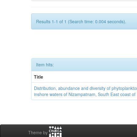
Results 1-1 of 1 (Search time: 0.004 seconds).
Item hits:
Title
Distribution, abundance and diversity of phytoplankto
inshore waters of Nizampatnam, South East coast of 
Theme by