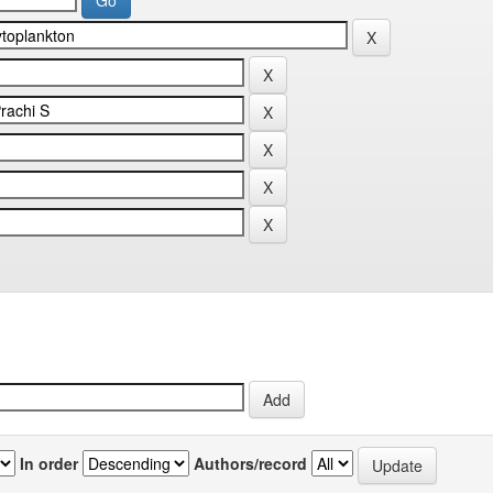
In order
Authors/record