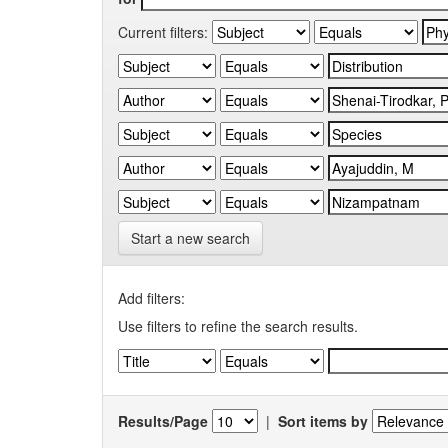
Current filters:
Start a new search
Add filters:
Use filters to refine the search results.
Results/Page
|
Sort items by