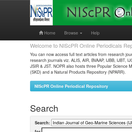
Skip
navigation
Home
Browse
Help
Welcome to NIScPR Online Periodicals Rep
You can now access full text articles from research jour
research journals viz. ALIS, AIR, BVAAP, IJBB, IJBT, I
JSIR & JST. NOPR also hosts three Popular Science Ma
(SKD) and a Natural Products Repository (NPARR).
NIScPR Online Periodical Repository
Search
Search:
for