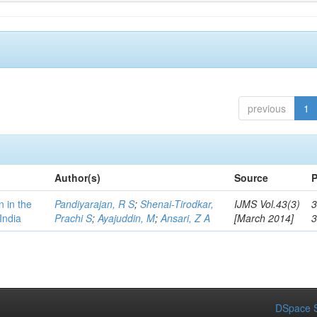
previous
1
Author(s)
Source
P
n in the
Pandiyarajan, R S
;
Shenai-Tirodkar,
IJMS Vol.43(3)
3
India
Prachi S
;
Ayajuddin, M
;
Ansari, Z A
[March 2014]
DSpace S