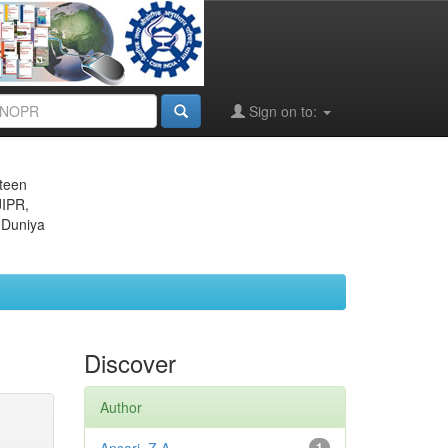
Sign on to:
eteen
JIPR,
 Duniya
Discover
Author
1