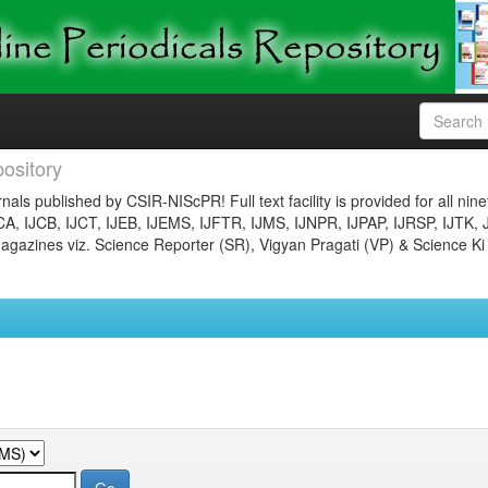
ository
nals published by CSIR-NIScPR! Full text facility is provided for all nin
JCA, IJCB, IJCT, IJEB, IJEMS, IJFTR, IJMS, IJNPR, IJPAP, IJRSP, IJTK, 
gazines viz. Science Reporter (SR), Vigyan Pragati (VP) & Science Ki