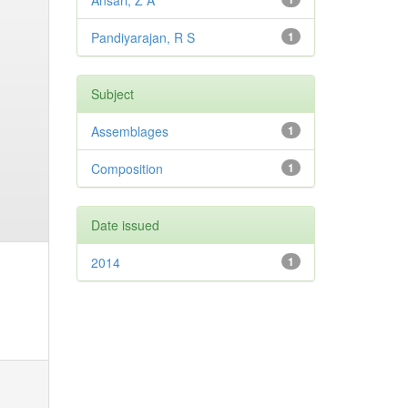
Ansari, Z A
Pandiyarajan, R S
1
Subject
Assemblages
1
Composition
1
Date issued
2014
1