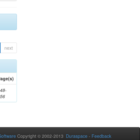
next
age(s)
48-
356
oftware
Copyright © 2002-2013
Duraspace
-
Feedback