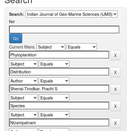
Search:
for
Current filters: