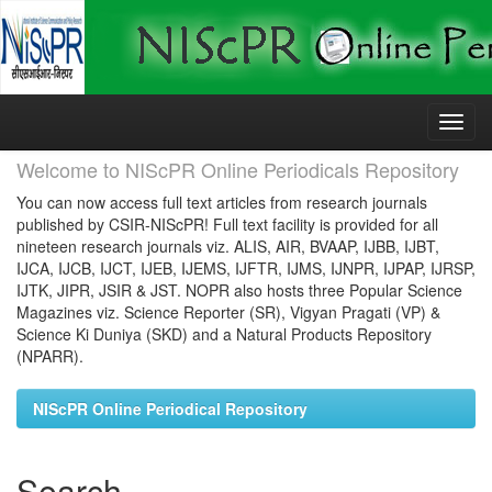
Skip
navigation
Welcome to NIScPR Online Periodicals Repository
You can now access full text articles from research journals
published by CSIR-NIScPR! Full text facility is provided for all
nineteen research journals viz. ALIS, AIR, BVAAP, IJBB, IJBT,
IJCA, IJCB, IJCT, IJEB, IJEMS, IJFTR, IJMS, IJNPR, IJPAP, IJRSP,
IJTK, JIPR, JSIR & JST. NOPR also hosts three Popular Science
Magazines viz. Science Reporter (SR), Vigyan Pragati (VP) &
Science Ki Duniya (SKD) and a Natural Products Repository
(NPARR).
NIScPR Online Periodical Repository
Search