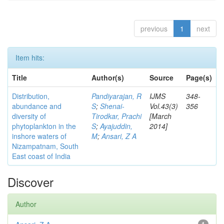
previous
1
next
Item hits:
Title
Author(s)
Source
Page(s)
Distribution,
Pandiyarajan, R
IJMS
348-
abundance and
S
;
Shenai-
Vol.43(3)
356
diversity of
Tirodkar, Prachi
[March
phytoplankton in the
S
;
Ayajuddin,
2014]
inshore waters of
M
;
Ansari, Z A
Nizampatnam, South
East coast of India
Discover
Author