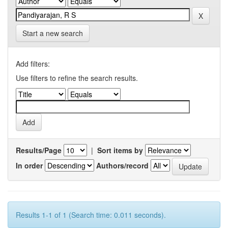
Start a new search
Add filters:
Use filters to refine the search results.
Results/Page
|
Sort items by
In order
Authors/record
Results 1-1 of 1 (Search time: 0.011 seconds).