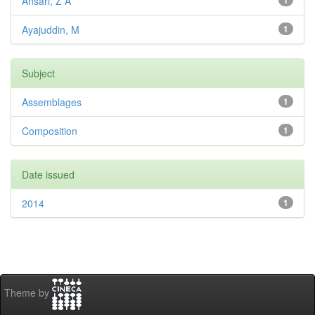
Ansari, Z A
1
Ayajuddin, M
1
Subject
Assemblages
1
Composition
1
Date issued
2014
1
Theme by