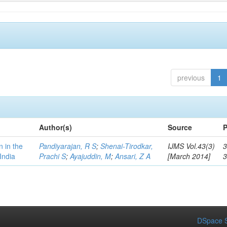
previous
1
Author(s)
Source
P
n in the
Pandiyarajan, R S
;
Shenai-Tirodkar,
IJMS Vol.43(3)
3
India
Prachi S
;
Ayajuddin, M
;
Ansari, Z A
[March 2014]
DSpace S