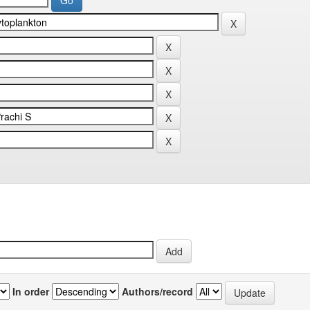
In order
Authors/record