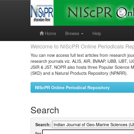
Skip
navigation
Home
Browse
Help
Welcome to NIScPR Online Periodicals Rep
You can now access full text articles from research jour
research journals viz. ALIS, AIR, BVAAP, IJBB, IJBT, I
JSIR & JST. NOPR also hosts three Popular Science Ma
(SKD) and a Natural Products Repository (NPARR).
NIScPR Online Periodical Repository
Search
Search:
for