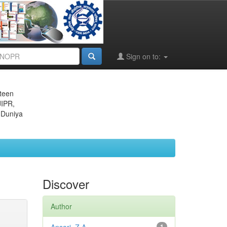
Sign on to:
eteen
JIPR,
 Duniya
Discover
Author
1