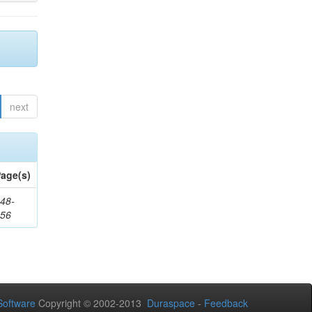
next
age(s)
48-
356
oftware
Copyright © 2002-2013
Duraspace
-
Feedback