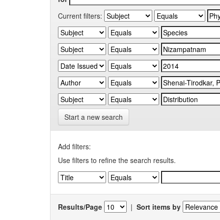
Current filters:
Start a new search
Add filters:
Use filters to refine the search results.
Results/Page
|
Sort items by