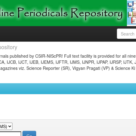
ository
nals published by CSIR-NIScPR! Full text facility is provided for all nin
JCA, IJCB, IJCT, IJEB, IJEMS, IJFTR, IJMS, IJNPR, IJPAP, IJRSP, IJTK, 
gazines viz. Science Reporter (SR), Vigyan Pragati (VP) & Science Ki