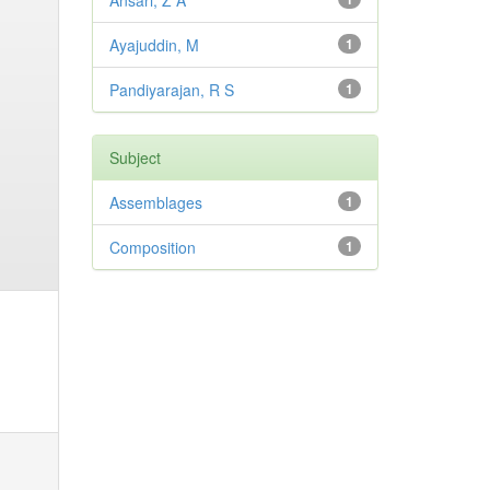
Ansari, Z A
Ayajuddin, M
1
Pandiyarajan, R S
1
Subject
Assemblages
1
Composition
1