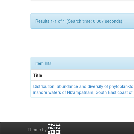
Results 1-1 of 1 (Search time: 0.007 seconds).
Item hits:
Title
Distribution, abundance and diversity of phytoplankto
inshore waters of Nizampatnam, South East coast of 
Theme by