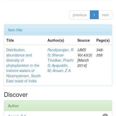
previous
1
next
Item hits:
Title
Author(s)
Source
Page(s)
Distribution,
Pandiyarajan, R
IJMS
348-
abundance and
S
;
Shenai-
Vol.43(3)
356
diversity of
Tirodkar, Prachi
[March
phytoplankton in the
S
;
Ayajuddin,
2014]
inshore waters of
M
;
Ansari, Z A
Nizampatnam, South
East coast of India
Discover
Author