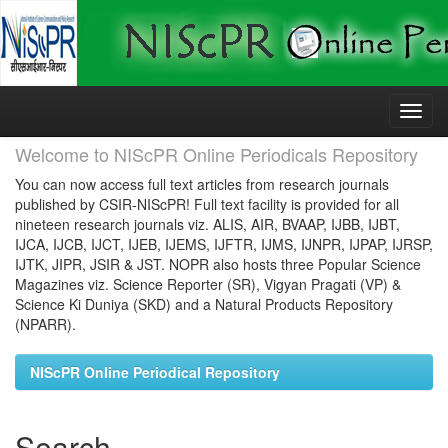
Skip
navigation
Welcome to NIScPR Online Periodicals Repository
You can now access full text articles from research journals
published by CSIR-NIScPR! Full text facility is provided for all
nineteen research journals viz. ALIS, AIR, BVAAP, IJBB, IJBT,
IJCA, IJCB, IJCT, IJEB, IJEMS, IJFTR, IJMS, IJNPR, IJPAP, IJRSP,
IJTK, JIPR, JSIR & JST. NOPR also hosts three Popular Science
Magazines viz. Science Reporter (SR), Vigyan Pragati (VP) &
Science Ki Duniya (SKD) and a Natural Products Repository
(NPARR).
NIScPR Online Periodical Repository
Search