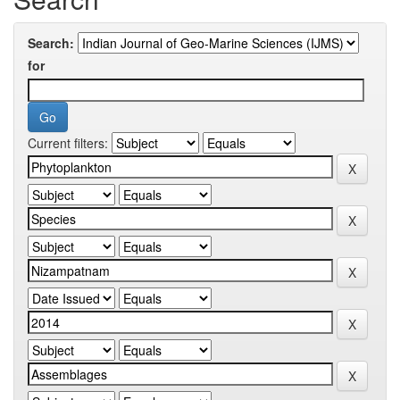
Search:
for
Current filters: