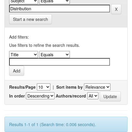
Start a new search
Add filters:
Use filters to refine the search results.
Results/Page
|
Sort items by
In order
Authors/record
Results 1-1 of 1 (Search time: 0.006 seconds).