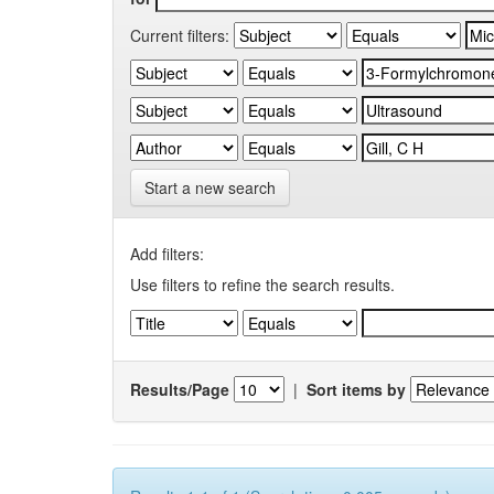
Current filters:
Start a new search
Add filters:
Use filters to refine the search results.
Results/Page
|
Sort items by