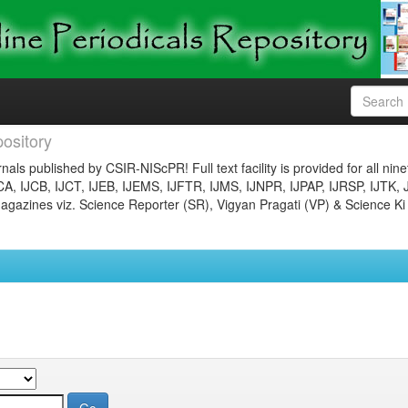
ository
nals published by CSIR-NIScPR! Full text facility is provided for all nin
JCA, IJCB, IJCT, IJEB, IJEMS, IJFTR, IJMS, IJNPR, IJPAP, IJRSP, IJTK, 
gazines viz. Science Reporter (SR), Vigyan Pragati (VP) & Science Ki