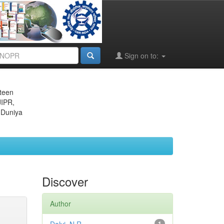
Sign on to:
eteen
JIPR,
 Duniya
Discover
Author
1