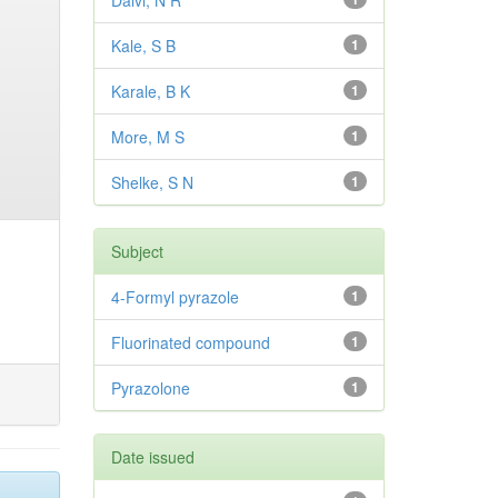
Dalvi, N R
Kale, S B
1
Karale, B K
1
More, M S
1
Shelke, S N
1
Subject
4-Formyl pyrazole
1
Fluorinated compound
1
Pyrazolone
1
Date issued