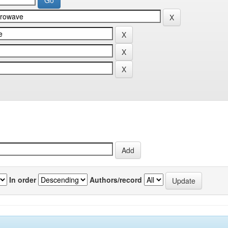
In order
Authors/record