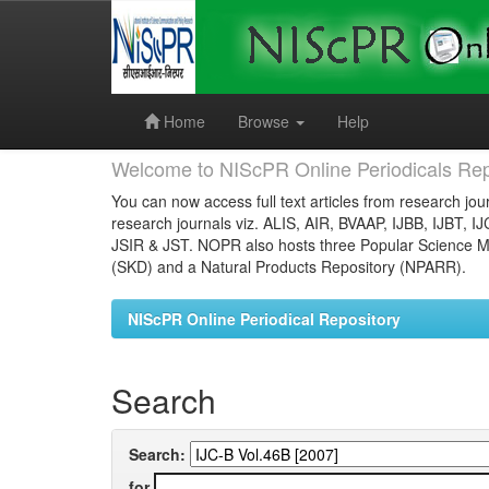
Skip
navigation
Home
Browse
Help
Welcome to NIScPR Online Periodicals Rep
You can now access full text articles from research jour
research journals viz. ALIS, AIR, BVAAP, IJBB, IJBT, I
JSIR & JST. NOPR also hosts three Popular Science Ma
(SKD) and a Natural Products Repository (NPARR).
NIScPR Online Periodical Repository
Search
Search:
for