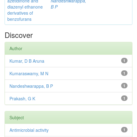
azetidinone and
Nandeshwarappa,
diazenyl ethanone
B P
derivatives of
benzofurans
Discover
Author
Kumar, D B Aruna
1
Kumaraswamy, M N
1
Nandeshwarappa, B P
1
Prakash, G K
1
Subject
Antimicrobial activity
1