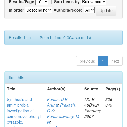
Results/Page
|
Sort items by
In order
Authors/record
Results 1-1 of 1 (Search time: 0.004 seconds).
previous
1
next
Item hits:
Title
Author(s)
Source
Page(s)
Synthesis and
Kumar, D B
IJC-B
336-
antimicrobial
Aruna
;
Prakash,
46B(02)
343
investigation of
G K
;
February
some novel phenyl
Kumaraswamy, M
2007
pyrazole,
N
;