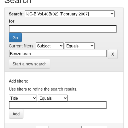
Search:
for
Current filters:
Start a new search
Add filters:
Use filters to refine the search results.