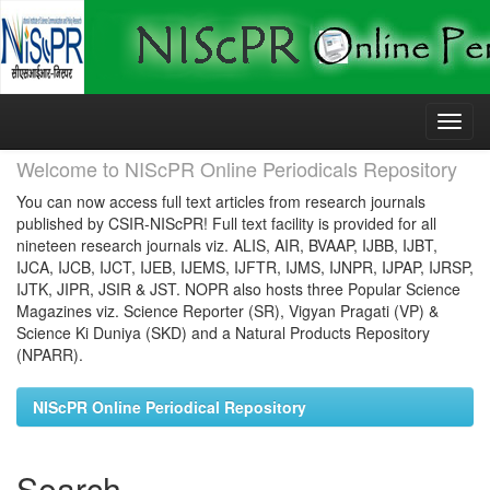
Skip
navigation
Welcome to NIScPR Online Periodicals Repository
You can now access full text articles from research journals
published by CSIR-NIScPR! Full text facility is provided for all
nineteen research journals viz. ALIS, AIR, BVAAP, IJBB, IJBT,
IJCA, IJCB, IJCT, IJEB, IJEMS, IJFTR, IJMS, IJNPR, IJPAP, IJRSP,
IJTK, JIPR, JSIR & JST. NOPR also hosts three Popular Science
Magazines viz. Science Reporter (SR), Vigyan Pragati (VP) &
Science Ki Duniya (SKD) and a Natural Products Repository
(NPARR).
NIScPR Online Periodical Repository
Search