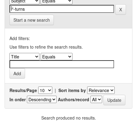
Start a new search
Add filters:
Use filters to refine the search results.
Results/Page
|
Sort items by
In order
Authors/record
Search produced no results.