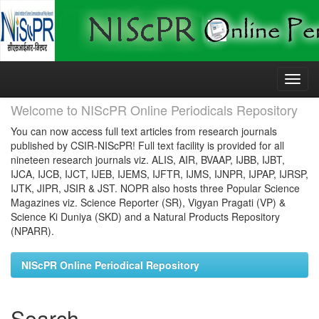
Skip
navigation
Welcome to NIScPR Online Periodicals Repository
You can now access full text articles from research journals
published by CSIR-NIScPR! Full text facility is provided for all
nineteen research journals viz. ALIS, AIR, BVAAP, IJBB, IJBT,
IJCA, IJCB, IJCT, IJEB, IJEMS, IJFTR, IJMS, IJNPR, IJPAP, IJRSP,
IJTK, JIPR, JSIR & JST. NOPR also hosts three Popular Science
Magazines viz. Science Reporter (SR), Vigyan Pragati (VP) &
Science Ki Duniya (SKD) and a Natural Products Repository
(NPARR).
NIScPR Online Periodical Repository
Search