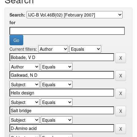
Search:
for
Current filters: