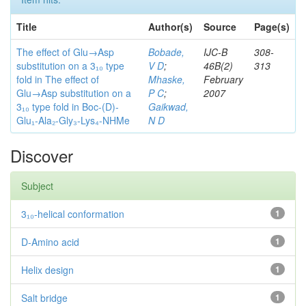
Title
Author(s)
Source
Page(s)
The effect of Glu→Asp
Bobade,
IJC-B
308-
substitution on a 3₁₀ type
V D
;
46B(2)
313
fold in The effect of
Mhaske,
February
Glu→Asp substitution on a
P C
;
2007
3₁₀ type fold in Boc-(D)-
Gaikwad,
Glu₁-Ala₂-Gly₃-Lys₄-NHMe
N D
Discover
Subject
3₁₀-helical conformation
1
D-Amino acid
1
Helix design
1
Salt bridge
1