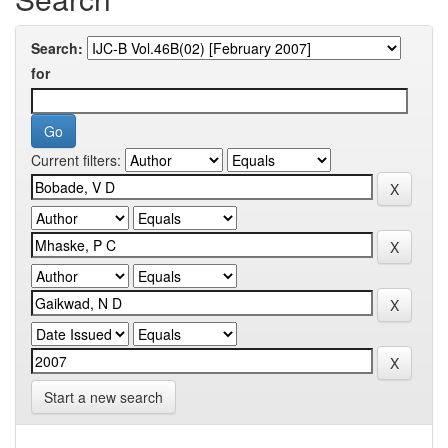
Search:
for
Current filters:
Start a new search