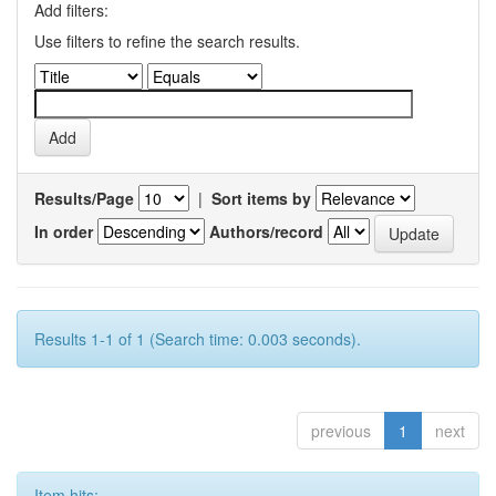
Add filters:
Use filters to refine the search results.
Results/Page
|
Sort items by
In order
Authors/record
Results 1-1 of 1 (Search time: 0.003 seconds).
previous
1
next
Item hits: