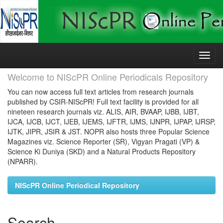
Skip
navigation
Welcome to NIScPR Online Periodicals Repository
You can now access full text articles from research journals
published by CSIR-NIScPR! Full text facility is provided for all
nineteen research journals viz. ALIS, AIR, BVAAP, IJBB, IJBT,
IJCA, IJCB, IJCT, IJEB, IJEMS, IJFTR, IJMS, IJNPR, IJPAP, IJRSP,
IJTK, JIPR, JSIR & JST. NOPR also hosts three Popular Science
Magazines viz. Science Reporter (SR), Vigyan Pragati (VP) &
Science Ki Duniya (SKD) and a Natural Products Repository
(NPARR).
NIScPR Online Periodical Repository
Search