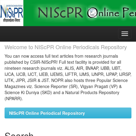
Skip
navigation
Welcome to NIScPR Online Periodicals Repository
You can now access full text articles from research journals
published by CSIR-NIScPR! Full text facility is provided for all
nineteen research journals viz. ALIS, AIR, BVAAP, IJBB, IJBT,
IJCA, IJCB, IJCT, IJEB, IJEMS, IJFTR, IJMS, IJNPR, IJPAP, IJRSP,
IJTK, JIPR, JSIR & JST. NOPR also hosts three Popular Science
Magazines viz. Science Reporter (SR), Vigyan Pragati (VP) &
Science Ki Duniya (SKD) and a Natural Products Repository
(NPARR).
NIScPR Online Periodical Repository
Search