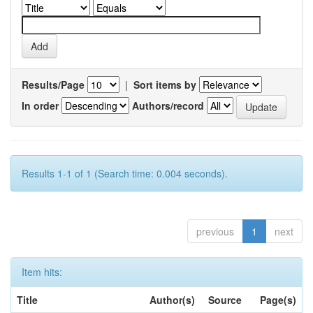
Results/Page
|
Sort items by
In order
Authors/record
Results 1-1 of 1 (Search time: 0.004 seconds).
previous
1
next
Item hits:
Title
Author(s)
Source
Page(s)