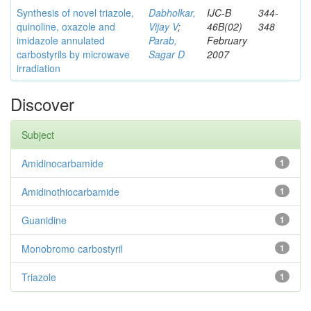
Synthesis of novel triazole,
Dabholkar,
IJC-B
344-
quinoline, oxazole and
Vijay V
;
46B(02)
348
imidazole annulated
Parab,
February
carbostyrils by microwave
Sagar D
2007
irradiation
Discover
Subject
Amidinocarbamide
1
Amidinothiocarbamide
1
Guanidine
1
Monobromo carbostyril
1
Triazole
1