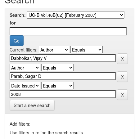
Search:
for
Current filters:
Start a new search
Add filters:
Use filters to refine the search results.