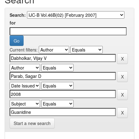
Search:
for
Current filters:
Start a new search