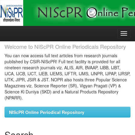
Skip
navigation
Welcome to NIScPR Online Periodicals Repository
You can now access full text articles from research journals
published by CSIR-NIScPR! Full text facility is provided for all
nineteen research journals viz. ALIS, AIR, BVAAP, IJBB, IJBT,
IJCA, IJCB, IJCT, IJEB, IJEMS, IJFTR, IJMS, IJNPR, IJPAP, IJRSP,
IJTK, JIPR, JSIR & JST. NOPR also hosts three Popular Science
Magazines viz. Science Reporter (SR), Vigyan Pragati (VP) &
Science Ki Duniya (SKD) and a Natural Products Repository
(NPARR).
NIScPR Online Periodical Repository
Search