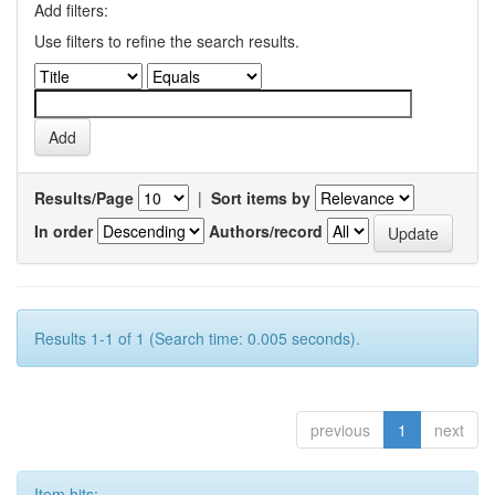
Add filters:
Use filters to refine the search results.
Results/Page
|
Sort items by
In order
Authors/record
Results 1-1 of 1 (Search time: 0.005 seconds).
previous
1
next
Item hits: