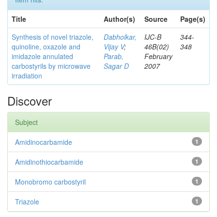
Title
Author(s)
Source
Page(s)
Synthesis of novel triazole,
Dabholkar,
IJC-B
344-
quinoline, oxazole and
Vijay V
;
46B(02)
348
imidazole annulated
Parab,
February
carbostyrils by microwave
Sagar D
2007
irradiation
Discover
Subject
Amidinocarbamide
1
Amidinothiocarbamide
1
Monobromo carbostyril
1
Triazole
1