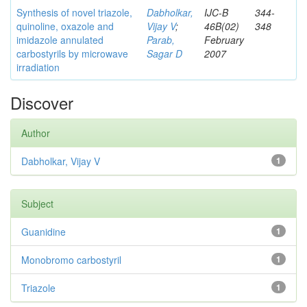
Synthesis of novel triazole,
Dabholkar,
IJC-B
344-
quinoline, oxazole and
Vijay V
;
46B(02)
348
imidazole annulated
Parab,
February
carbostyrils by microwave
Sagar D
2007
irradiation
Discover
Author
Dabholkar, Vijay V
1
Subject
Guanidine
1
Monobromo carbostyril
1
Triazole
1