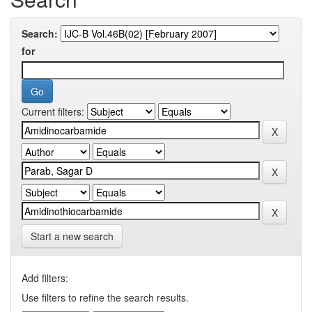
Search:
for
Current filters:
Start a new search
Add filters:
Use filters to refine the search results.