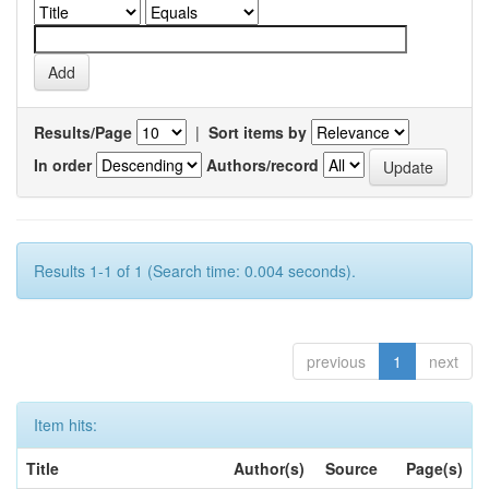
Results/Page
|
Sort items by
In order
Authors/record
Results 1-1 of 1 (Search time: 0.004 seconds).
previous
1
next
Item hits:
Title
Author(s)
Source
Page(s)