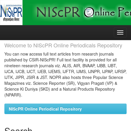
Skip
navigation
Welcome to NIScPR Online Periodicals Repository
You can now access full text articles from research journals
published by CSIR-NIScPR! Full text facility is provided for all
nineteen research journals viz. ALIS, AIR, BVAAP, IJBB, IJBT,
IJCA, IJCB, IJCT, IJEB, IJEMS, IJFTR, IJMS, IJNPR, IJPAP, IJRSP,
IJTK, JIPR, JSIR & JST. NOPR also hosts three Popular Science
Magazines viz. Science Reporter (SR), Vigyan Pragati (VP) &
Science Ki Duniya (SKD) and a Natural Products Repository
(NPARR).
NIScPR Online Periodical Repository
Search