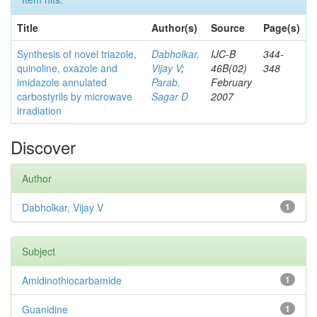
Title
Author(s)
Source
Page(s)
Synthesis of novel triazole,
Dabholkar,
IJC-B
344-
quinoline, oxazole and
Vijay V
;
46B(02)
348
imidazole annulated
Parab,
February
carbostyrils by microwave
Sagar D
2007
irradiation
Discover
Author
Dabholkar, Vijay V
1
Subject
Amidinothiocarbamide
1
Guanidine
1