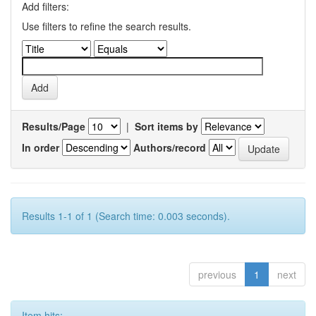
Add filters:
Use filters to refine the search results.
Results/Page
|
Sort items by
In order
Authors/record
Results 1-1 of 1 (Search time: 0.003 seconds).
previous
1
next
Item hits: