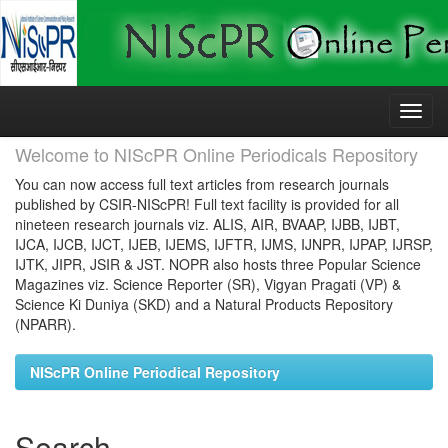
Skip
navigation
Welcome to NIScPR Online Periodicals Repository
You can now access full text articles from research journals
published by CSIR-NIScPR! Full text facility is provided for all
nineteen research journals viz. ALIS, AIR, BVAAP, IJBB, IJBT,
IJCA, IJCB, IJCT, IJEB, IJEMS, IJFTR, IJMS, IJNPR, IJPAP, IJRSP,
IJTK, JIPR, JSIR & JST. NOPR also hosts three Popular Science
Magazines viz. Science Reporter (SR), Vigyan Pragati (VP) &
Science Ki Duniya (SKD) and a Natural Products Repository
(NPARR).
NIScPR Online Periodical Repository
Search