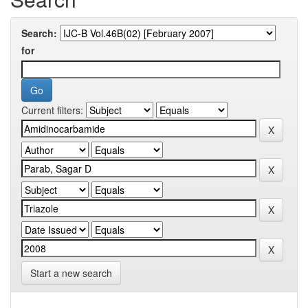
Search:
for
Current filters:
Start a new search