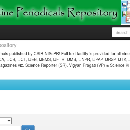
ository
nals published by CSIR-NIScPR! Full text facility is provided for all nin
JCA, IJCB, IJCT, IJEB, IJEMS, IJFTR, IJMS, IJNPR, IJPAP, IJRSP, IJTK, 
gazines viz. Science Reporter (SR), Vigyan Pragati (VP) & Science Ki