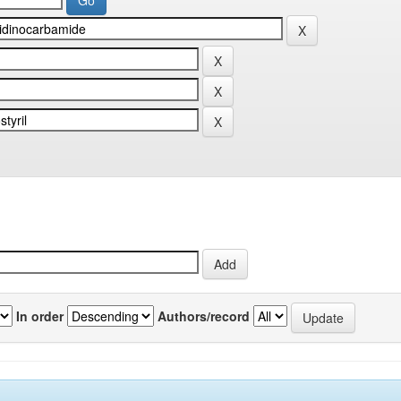
In order
Authors/record