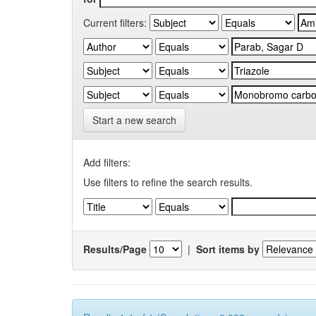
Current filters:
Start a new search
Add filters:
Use filters to refine the search results.
Results/Page
|
Sort items by