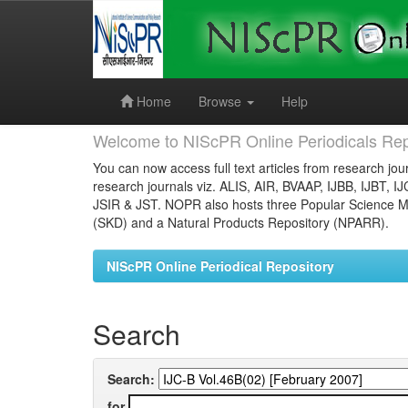
Skip
navigation
Home
Browse
Help
Welcome to NIScPR Online Periodicals Rep
You can now access full text articles from research jour
research journals viz. ALIS, AIR, BVAAP, IJBB, IJBT, I
JSIR & JST. NOPR also hosts three Popular Science Ma
(SKD) and a Natural Products Repository (NPARR).
NIScPR Online Periodical Repository
Search
Search:
for