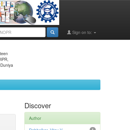
Sign on to:
eteen
JIPR,
 Duniya
Discover
Author
1