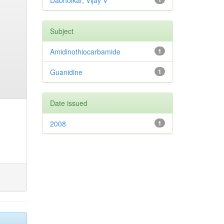
Dabholkar, Vijay V
Subject
Amidinothiocarbamide
1
Guanidine
1
Date issued
2008
1