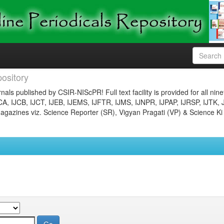
ository
nals published by CSIR-NIScPR! Full text facility is provided for all nin
JCA, IJCB, IJCT, IJEB, IJEMS, IJFTR, IJMS, IJNPR, IJPAP, IJRSP, IJTK, 
gazines viz. Science Reporter (SR), Vigyan Pragati (VP) & Science Ki