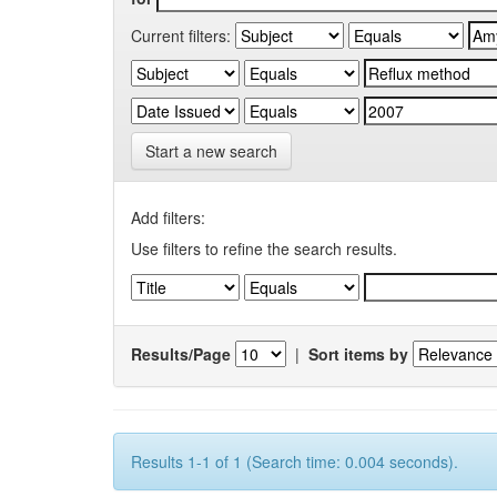
Current filters:
Start a new search
Add filters:
Use filters to refine the search results.
Results/Page
|
Sort items by
Results 1-1 of 1 (Search time: 0.004 seconds).