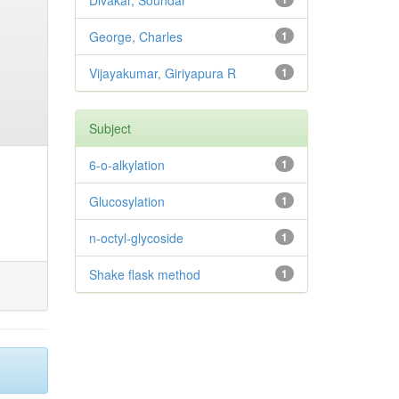
Divakar, Soundar
George, Charles
1
Vijayakumar, Giriyapura R
1
Subject
6-o-alkylation
1
Glucosylation
1
n-octyl-glycoside
1
Shake flask method
1