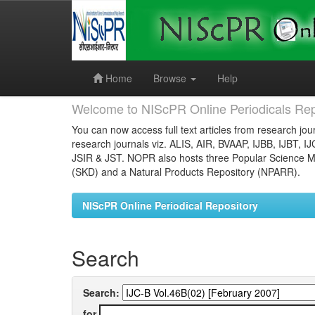
Skip
navigation
Home
Browse
Help
Welcome to NIScPR Online Periodicals Rep
You can now access full text articles from research jour
research journals viz. ALIS, AIR, BVAAP, IJBB, IJBT, I
JSIR & JST. NOPR also hosts three Popular Science Ma
(SKD) and a Natural Products Repository (NPARR).
NIScPR Online Periodical Repository
Search
Search:
for