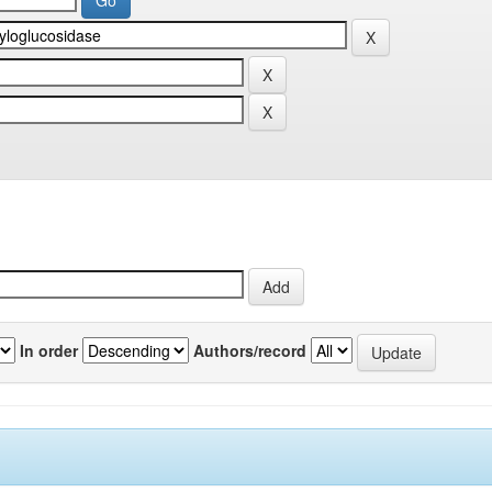
In order
Authors/record