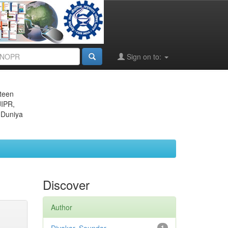
Sign on to:
eteen
JIPR,
 Duniya
Discover
Author
1