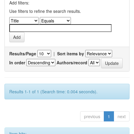
Add filters:
Use filters to refine the search results.
Results/Page
|
Sort items by
In order
Authors/record
Results 1-1 of 1 (Search time: 0.004 seconds).
previous
1
next
Item hits: