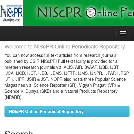
Skip
navigation
Welcome to NIScPR Online Periodicals Repository
You can now access full text articles from research journals
published by CSIR-NIScPR! Full text facility is provided for all
nineteen research journals viz. ALIS, AIR, BVAAP, IJBB, IJBT,
IJCA, IJCB, IJCT, IJEB, IJEMS, IJFTR, IJMS, IJNPR, IJPAP, IJRSP,
IJTK, JIPR, JSIR & JST. NOPR also hosts three Popular Science
Magazines viz. Science Reporter (SR), Vigyan Pragati (VP) &
Science Ki Duniya (SKD) and a Natural Products Repository
(NPARR).
NIScPR Online Periodical Repository
Search