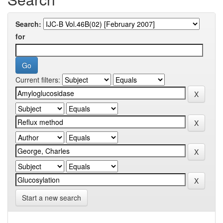
Search:
for
Current filters:
Start a new search