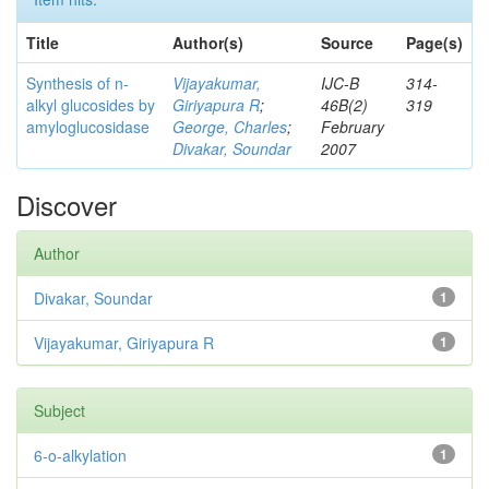
Title
Author(s)
Source
Page(s)
Synthesis of n-
Vijayakumar,
IJC-B
314-
alkyl glucosides by
Giriyapura R
;
46B(2)
319
amyloglucosidase
George, Charles
;
February
Divakar, Soundar
2007
Discover
Author
Divakar, Soundar
1
Vijayakumar, Giriyapura R
1
Subject
6-o-alkylation
1