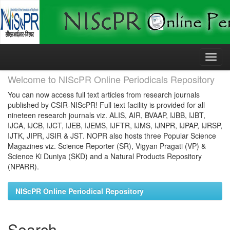
Skip
navigation
Welcome to NIScPR Online Periodicals Repository
You can now access full text articles from research journals
published by CSIR-NIScPR! Full text facility is provided for all
nineteen research journals viz. ALIS, AIR, BVAAP, IJBB, IJBT,
IJCA, IJCB, IJCT, IJEB, IJEMS, IJFTR, IJMS, IJNPR, IJPAP, IJRSP,
IJTK, JIPR, JSIR & JST. NOPR also hosts three Popular Science
Magazines viz. Science Reporter (SR), Vigyan Pragati (VP) &
Science Ki Duniya (SKD) and a Natural Products Repository
(NPARR).
NIScPR Online Periodical Repository
Search