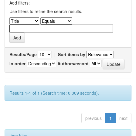
Add filters:
Use filters to refine the search results.
Results/Page
|
Sort items by
In order
Authors/record
Results 1-1 of 1 (Search time: 0.009 seconds).
previous
1
next
Item hits: