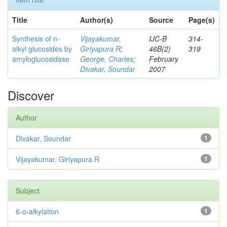
Title
Author(s)
Source
Page(s)
Synthesis of n-
Vijayakumar,
IJC-B
314-
alkyl glucosides by
Giriyapura R
;
46B(2)
319
amyloglucosidase
George, Charles
;
February
Divakar, Soundar
2007
Discover
Author
Divakar, Soundar
1
Vijayakumar, Giriyapura R
1
Subject
6-o-alkylation
1