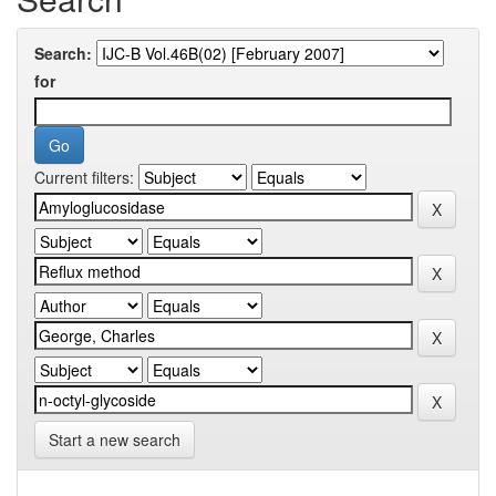
Search:
for
Current filters:
Start a new search