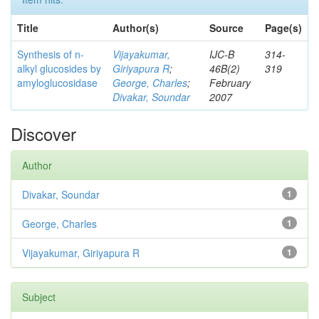
Title
Author(s)
Source
Page(s)
Synthesis of n-
Vijayakumar,
IJC-B
314-
alkyl glucosides by
Giriyapura R
;
46B(2)
319
amyloglucosidase
George, Charles
;
February
Divakar, Soundar
2007
Discover
Author
Divakar, Soundar
1
George, Charles
1
Vijayakumar, Giriyapura R
1
Subject