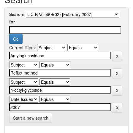
Search:
for
Current filters:
Start a new search