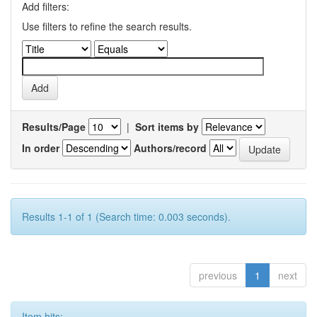
Add filters:
Use filters to refine the search results.
Results/Page
|
Sort items by
In order
Authors/record
Results 1-1 of 1 (Search time: 0.003 seconds).
previous
1
next
Item hits: