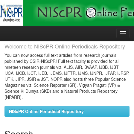
Skip
navigation
Welcome to NIScPR Online Periodicals Repository
You can now access full text articles from research journals
published by CSIR-NIScPR! Full text facility is provided for all
nineteen research journals viz. ALIS, AIR, BVAAP, IJBB, IJBT,
IJCA, IJCB, IJCT, IJEB, IJEMS, IJFTR, IJMS, IJNPR, IJPAP, IJRSP,
IJTK, JIPR, JSIR & JST. NOPR also hosts three Popular Science
Magazines viz. Science Reporter (SR), Vigyan Pragati (VP) &
Science Ki Duniya (SKD) and a Natural Products Repository
(NPARR).
NIScPR Online Periodical Repository
Search