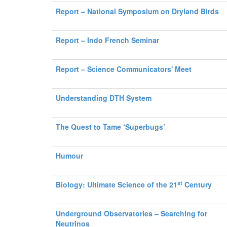
Report – National Symposium on Dryland Birds
Report – Indo French Seminar
Report – Science Communicators' Meet
Understanding DTH System
The Quest to Tame ‘Superbugs’
Humour
st
Biology: Ultimate Science of the 21
Century
Underground Observatories – Searching for
Neutrinos