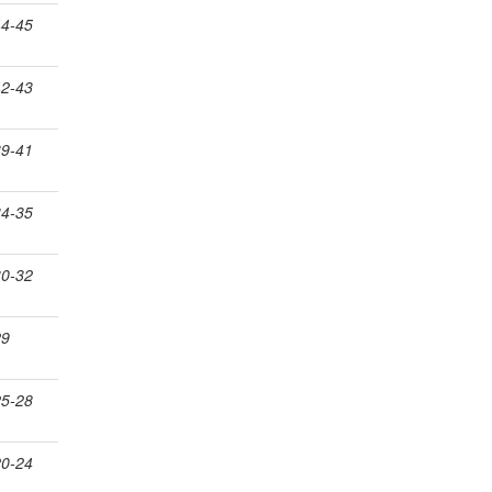
44-45
42-43
39-41
34-35
30-32
29
25-28
20-24