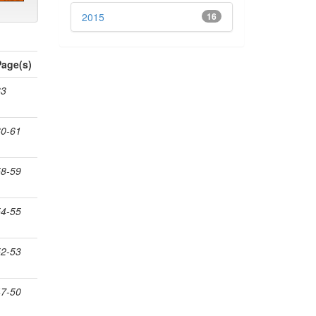
2015
16
Page(s)
63
60-61
58-59
54-55
52-53
47-50