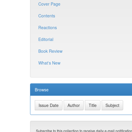
Cover Page
Contents
Reactions
Editorial
Book Review
What's New
Browse
Subscribe to this collection to receive daily e-mail notificati