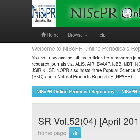
Skip
navigation
Home
Browse
Help
Welcome to NIScPR Online Periodicals Rep
You can now access full text articles from research jour
research journals viz. ALIS, AIR, BVAAP, IJBB, IJBT, I
JSIR & JST. NOPR also hosts three Popular Science Ma
(SKD) and a Natural Products Repository (NPARR).
NIScPR Online Periodical Repository
NIScPR 
SR Vol.52(04) [April 201
home page