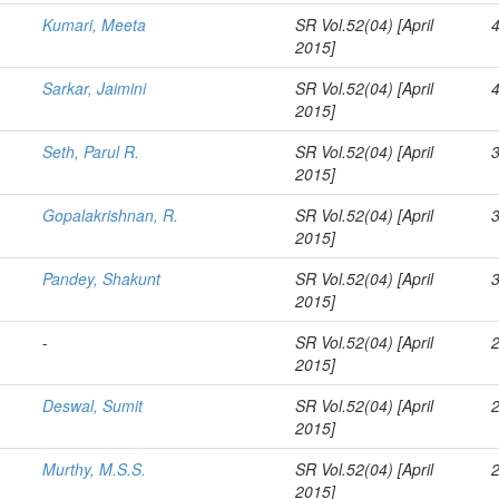
Kumari, Meeta
SR Vol.52(04) [April
2015]
Sarkar, Jaimini
SR Vol.52(04) [April
2015]
Seth, Parul R.
SR Vol.52(04) [April
2015]
Gopalakrishnan, R.
SR Vol.52(04) [April
2015]
Pandey, Shakunt
SR Vol.52(04) [April
2015]
-
SR Vol.52(04) [April
2015]
Deswal, Sumit
SR Vol.52(04) [April
2015]
Murthy, M.S.S.
SR Vol.52(04) [April
2015]