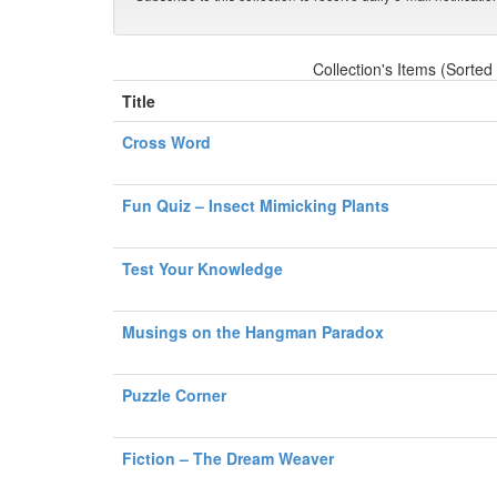
Collection's Items (Sorted
Title
Cross Word
Fun Quiz – Insect Mimicking Plants
Test Your Knowledge
Musings on the Hangman Paradox
Puzzle Corner
Fiction – The Dream Weaver