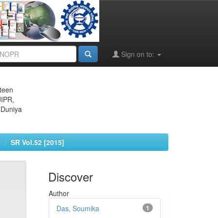
Sign on to:
eteen
JIPR,
 Duniya
SR Vol.52 [2015]
Discover
Author
Das, Soumika
1