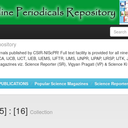
ository
nals published by CSIR-NIScPR! Full text facility is provided for all nin
JCA, IJCB, IJCT, IJEB, IJEMS, IJFTR, IJMS, IJNPR, IJPAP, IJRSP, IJTK, 
gazines viz. Science Reporter (SR), Vigyan Pragati (VP) & Science Ki
PUBLICATIONS
Popular Science Magazines
Science Reporter
5] : [16]
Collection