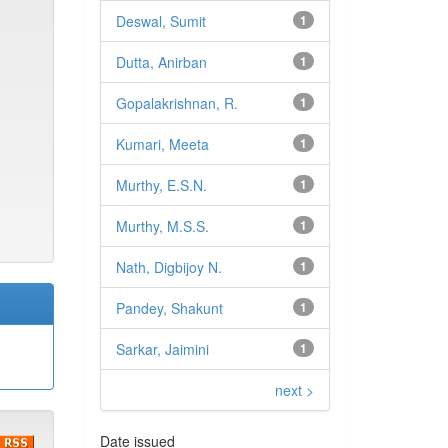
Deswal, Sumit
1
Dutta, Anirban
1
Gopalakrishnan, R.
1
Kumari, Meeta
1
Murthy, E.S.N.
1
Murthy, M.S.S.
1
Nath, Digbijoy N.
1
Pandey, Shakunt
1
Sarkar, Jaimini
1
next >
Date issued