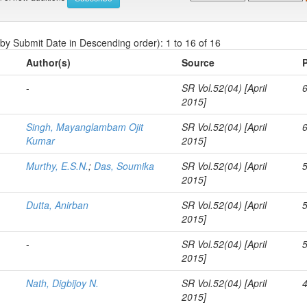
 by Submit Date in Descending order): 1 to 16 of 16
Author(s)
Source
-
SR Vol.52(04) [April
2015]
Singh, Mayanglambam Ojit
SR Vol.52(04) [April
Kumar
2015]
Murthy, E.S.N.
;
Das, Soumika
SR Vol.52(04) [April
2015]
Dutta, Anirban
SR Vol.52(04) [April
2015]
-
SR Vol.52(04) [April
2015]
Nath, Digbijoy N.
SR Vol.52(04) [April
2015]