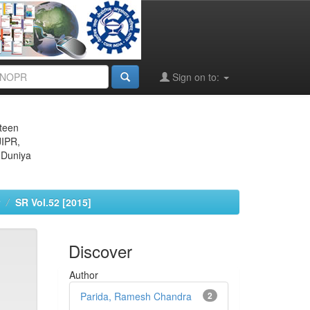
Sign on to:
eteen
JIPR,
 Duniya
SR Vol.52 [2015]
Discover
Author
Parida, Ramesh Chandra
2