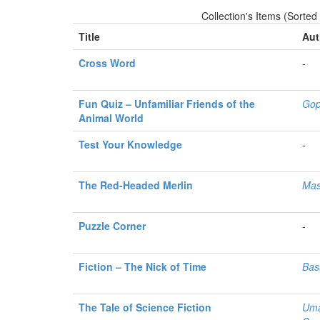
Collection's Items (Sorted
Title
Aut
Cross Word
-
Fun Quiz – Unfamiliar Friends of the
Gop
Animal World
Test Your Knowledge
-
The Red-Headed Merlin
Mas
Puzzle Corner
-
Fiction – The Nick of Time
Bas
The Tale of Science Fiction
Uma