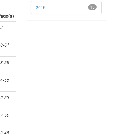
2015
15
Page(s)
63
60-61
58-59
54-55
52-53
47-50
42-45