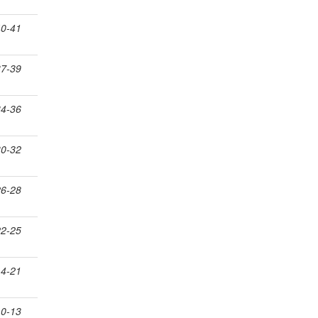
40-41
37-39
34-36
30-32
26-28
22-25
14-21
10-13