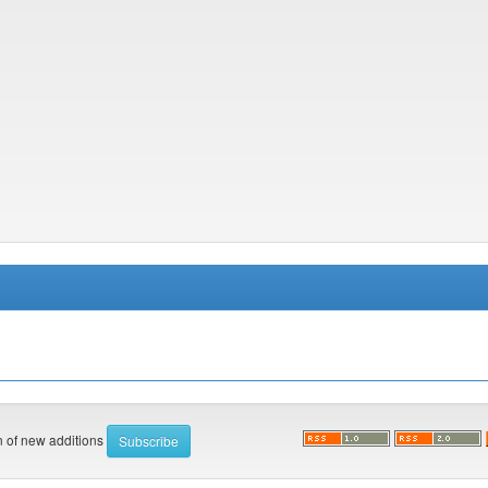
on of new additions