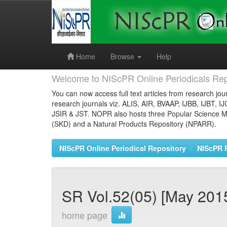
Skip
navigation
Home
Browse
Help
Welcome to NIScPR Online Periodicals Rep
You can now access full text articles from research jour
research journals viz. ALIS, AIR, BVAAP, IJBB, IJBT, I
JSIR & JST. NOPR also hosts three Popular Science Ma
(SKD) and a Natural Products Repository (NPARR).
NIScPR Online Periodical Repository
NIScPR 
SR Vol.52(05) [May 2015
home page