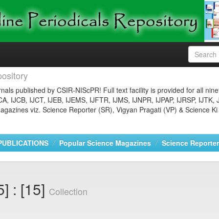
ository
nals published by CSIR-NIScPR! Full text facility is provided for all nin
JCA, IJCB, IJCT, IJEB, IJEMS, IJFTR, IJMS, IJNPR, IJPAP, IJRSP, IJTK, 
gazines viz. Science Reporter (SR), Vigyan Pragati (VP) & Science Ki
PUBLICATIONS
Popular Science Magazines
Science Reporter
] : [15]
Collection