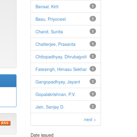
Bansal, Kirti
1
Basu, Priyoneel
1
Chand, Sunita
1
Chatterjee, Prasanta
1
Chttopadhyay, Dhrubajyoti
1
Fatesingh, Himasu Sekhar
1
Gangopadhyay, Jayant
1
Gopalakrishnan, P.V.
1
Jain, Sanjay D.
1
next >
Date issued