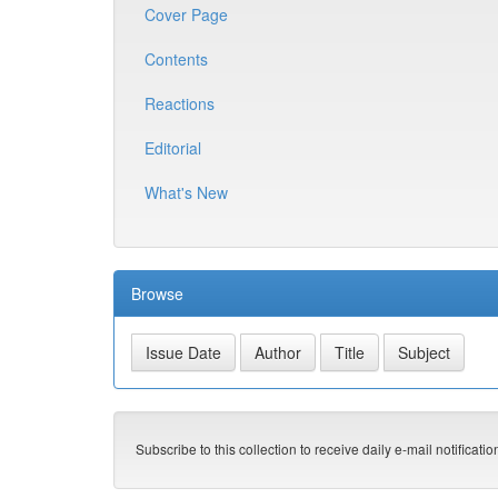
Cover Page
Contents
Reactions
Editorial
What's New
Browse
Subscribe to this collection to receive daily e-mail notificati