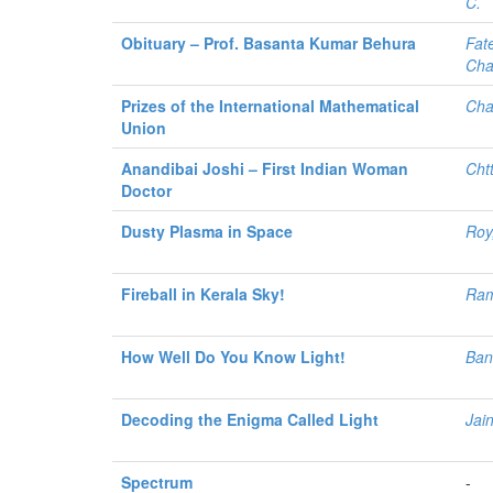
C.
Obituary – Prof. Basanta Kumar Behura
Fat
Cha
Prizes of the International Mathematical
Cha
Union
Anandibai Joshi – First Indian Woman
Cht
Doctor
Dusty Plasma in Space
Roy
Fireball in Kerala Sky!
Ram
How Well Do You Know Light!
Bans
Decoding the Enigma Called Light
Jai
Spectrum
-