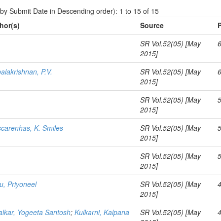
 by Submit Date in Descending order): 1 to 15 of 15
hor(s)
Source
SR Vol.52(05) [May
2015]
alakrishnan, P.V.
SR Vol.52(05) [May
2015]
SR Vol.52(05) [May
2015]
carenhas, K. Smiles
SR Vol.52(05) [May
2015]
SR Vol.52(05) [May
2015]
u, Priyoneel
SR Vol.52(05) [May
2015]
lkar, Yogeeta Santosh
;
Kulkarni, Kalpana
SR Vol.52(05) [May