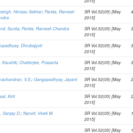
2015]
esingh, Himasu Sekhar
;
Parida, Ramesh
SR Vol.52(05) [May
ndra
2015]
nd, Sunita
;
Parida, Ramesh Chandra
SR Vol.52(05) [May
2015]
topadhyay, Dhrubajyoti
SR Vol.52(05) [May
2015]
, Kaushik
;
Chatterjee, Prasanta
SR Vol.52(05) [May
2015]
achandran, V.S.
;
Gangopadhyay, Jayant
SR Vol.52(05) [May
2015]
al, Kirti
SR Vol.52(05) [May
2015]
n, Sanjay D.
;
Nanoti, Vivek M.
SR Vol.52(05) [May
2015]
SR Vol.52(05) [May