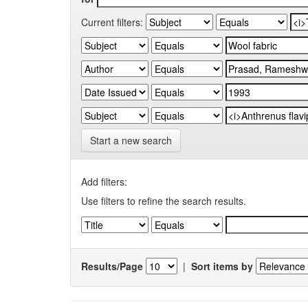
Current filters:
Start a new search
Add filters:
Use filters to refine the search results.
Results/Page
|
Sort items by