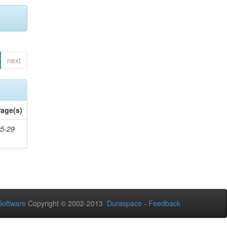
next
age(s)
5-29
oftware
Copyright © 2002-2013
Duraspace
-
Feedback