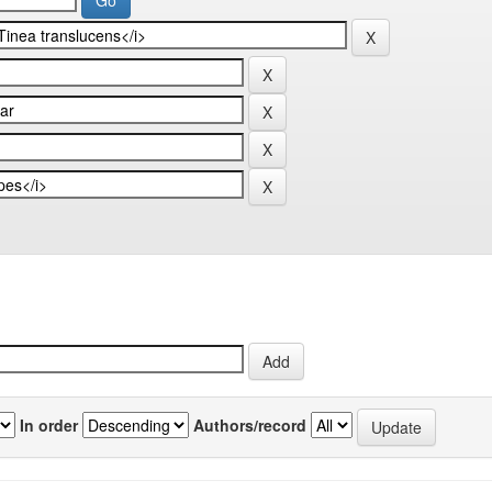
In order
Authors/record