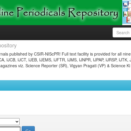
ository
nals published by CSIR-NIScPR! Full text facility is provided for all nin
JCA, IJCB, IJCT, IJEB, IJEMS, IJFTR, IJMS, IJNPR, IJPAP, IJRSP, IJTK, 
gazines viz. Science Reporter (SR), Vigyan Pragati (VP) & Science Ki