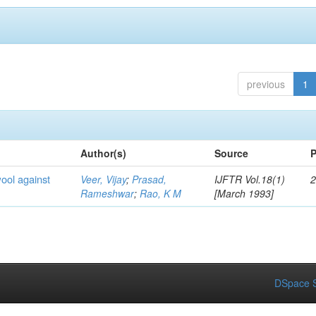
previous
1
Author(s)
Source
P
wool against
Veer, Vijay
;
Prasad,
IJFTR Vol.18(1)
2
Rameshwar
;
Rao, K M
[March 1993]
DSpace S