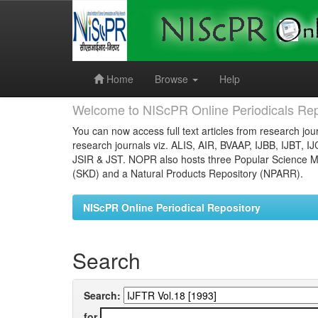
Skip
navigation
Home
Browse
Help
Welcome to NIScPR Online Periodicals Rep
You can now access full text articles from research jour
research journals viz. ALIS, AIR, BVAAP, IJBB, IJBT, I
JSIR & JST. NOPR also hosts three Popular Science Ma
(SKD) and a Natural Products Repository (NPARR).
NIScPR Online Periodical Repository
Search
Search:
for