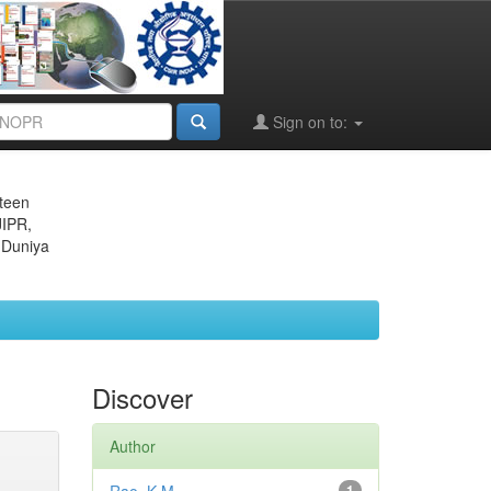
Sign on to:
eteen
JIPR,
 Duniya
Discover
Author
1