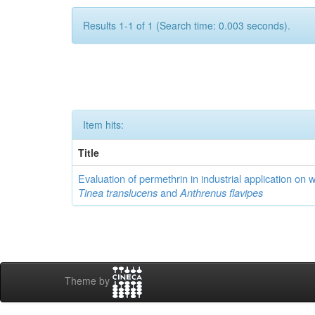
Results 1-1 of 1 (Search time: 0.003 seconds).
Item hits:
Title
Evaluation of permethrin in industrial application on 
Tinea translucens
and
Anthrenus flavipes
Theme by