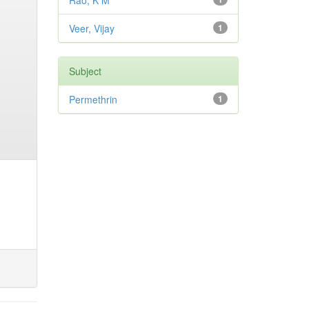
Rao, K M
Veer, Vijay
1
Subject
Permethrin
1