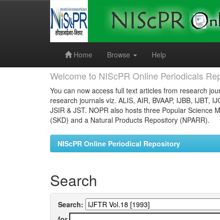
Skip
navigation
Home
Browse
Help
Welcome to NIScPR Online Periodicals Rep
You can now access full text articles from research jour
research journals viz. ALIS, AIR, BVAAP, IJBB, IJBT, I
JSIR & JST. NOPR also hosts three Popular Science Ma
(SKD) and a Natural Products Repository (NPARR).
NIScPR Online Periodical Repository
Search
Search:
for