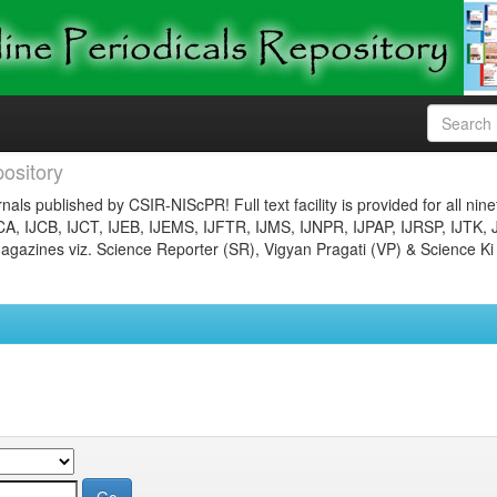
ository
nals published by CSIR-NIScPR! Full text facility is provided for all nin
JCA, IJCB, IJCT, IJEB, IJEMS, IJFTR, IJMS, IJNPR, IJPAP, IJRSP, IJTK, 
gazines viz. Science Reporter (SR), Vigyan Pragati (VP) & Science Ki