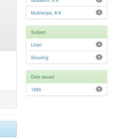
Goswami, K K
Mukherjee, A K
1
Subject
Linen
1
Scouring
1
Date issued
1993
1