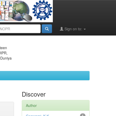
Sign on to:
eteen
JIPR,
 Duniya
Discover
Author
1