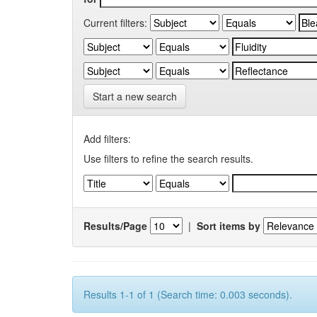
Current filters:
Start a new search
Add filters:
Use filters to refine the search results.
Results/Page
|
Sort items by
Results 1-1 of 1 (Search time: 0.003 seconds).