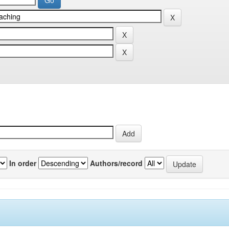
In order
Authors/record