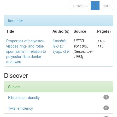
previous
1
next
Item hits:
Title
Author(s)
Source
Page(s)
Properties of polyester-
Kaushik,
IJFTR
110-
viscose ring- and rotor-
R C D
;
Vol.18(3)
115
spun yarns in relation to
Tyagi, G K
[September
polyester fibre denier
1993]
and twist
Discover
Subject
Fibre linear density
1
Twist efficiency
1