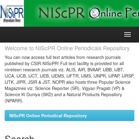
Skip
navigation
Welcome to NIScPR Online Periodicals Repository
You can now access full text articles from research journals
published by CSIR-NIScPR! Full text facility is provided for all
nineteen research journals viz. ALIS, AIR, BVAAP, IJBB, IJBT,
IJCA, IJCB, IJCT, IJEB, IJEMS, IJFTR, IJMS, IJNPR, IJPAP, IJRSP,
IJTK, JIPR, JSIR & JST. NOPR also hosts three Popular Science
Magazines viz. Science Reporter (SR), Vigyan Pragati (VP) &
Science Ki Duniya (SKD) and a Natural Products Repository
(NPARR).
NIScPR Online Periodical Repository
Search