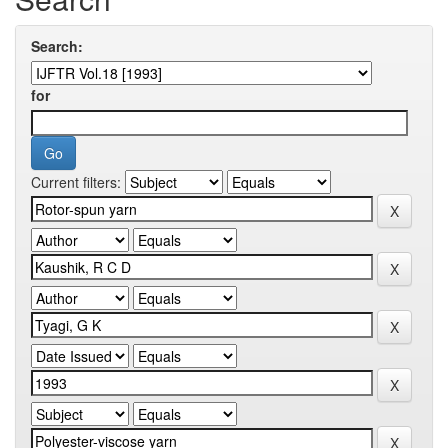
Search:
for
Current filters: