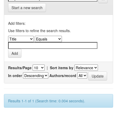
Start a new search
Add filters:
Use filters to refine the search results.
Results/Page
|
Sort items by
In order
Authors/record
Results 1-1 of 1 (Search time: 0.004 seconds).