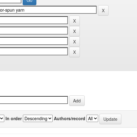
In order
Authors/record