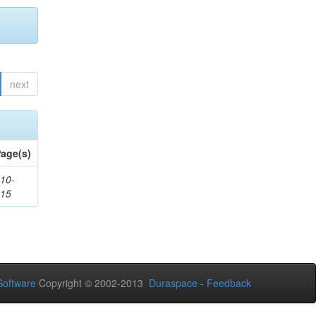
next
age(s)
10-
115
oftware
Copyright © 2002-2013
Duraspace
-
Feedback