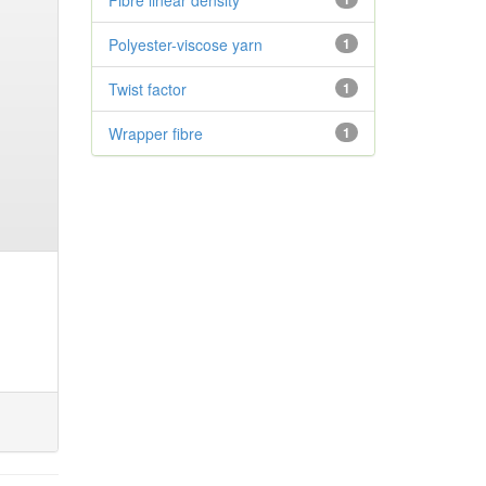
Fibre linear density
Polyester-viscose yarn
1
Twist factor
1
Wrapper fibre
1