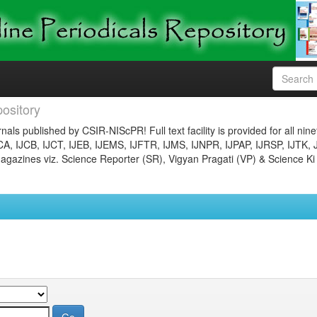
ository
nals published by CSIR-NIScPR! Full text facility is provided for all nin
JCA, IJCB, IJCT, IJEB, IJEMS, IJFTR, IJMS, IJNPR, IJPAP, IJRSP, IJTK, 
gazines viz. Science Reporter (SR), Vigyan Pragati (VP) & Science Ki