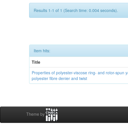
Results 1-1 of 1 (Search time: 0.004 seconds).
Item hits:
Title
Properties of polyester-viscose ring- and rotor-spun ya
polyester fibre denier and twist
Theme by