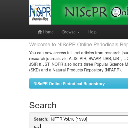
Skip
navigation
Home
Browse
Help
Welcome to NIScPR Online Periodicals Rep
You can now access full text articles from research jour
research journals viz. ALIS, AIR, BVAAP, IJBB, IJBT, I
JSIR & JST. NOPR also hosts three Popular Science Ma
(SKD) and a Natural Products Repository (NPARR).
NIScPR Online Periodical Repository
Search
Search:
for