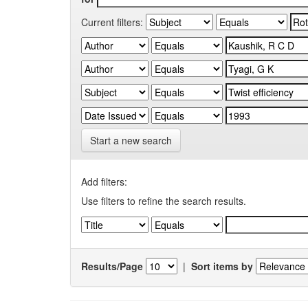
Current filters:
Start a new search
Add filters:
Use filters to refine the search results.
Results/Page
|
Sort items by