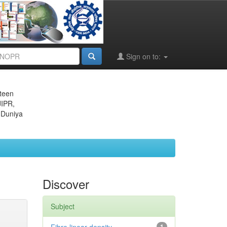
Sign on to:
eteen
JIPR,
 Duniya
Discover
Subject
1