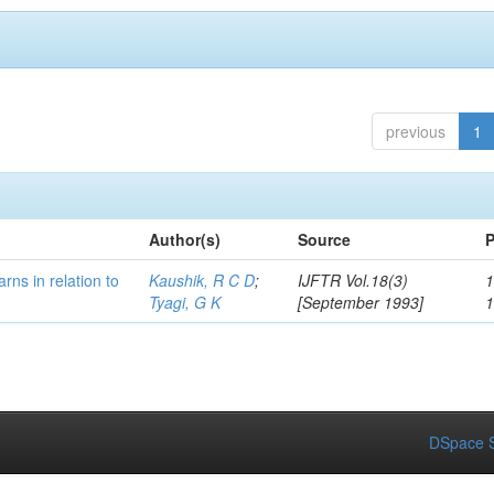
previous
1
Author(s)
Source
P
rns in relation to
Kaushik, R C D
;
IJFTR Vol.18(3)
1
Tyagi, G K
[September 1993]
DSpace S