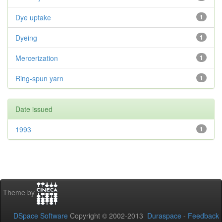
Dye uptake
1
Dyeing
1
Mercerization
1
Ring-spun yarn
1
Date issued
1993
1
Theme by
DSpace Software
Copyright © 2002-2013
Duraspace
-
Feedback