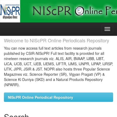
Skip
navigation
Welcome to NIScPR Online Periodicals Repository
You can now access full text articles from research journals
published by CSIR-NIScPR! Full text facility is provided for all
nineteen research journals viz. ALIS, AIR, BVAAP, IJBB, IJBT,
IJCA, IJCB, IJCT, IJEB, IJEMS, IJFTR, IJMS, IJNPR, IJPAP, IJRSP,
IJTK, JIPR, JSIR & JST. NOPR also hosts three Popular Science
Magazines viz. Science Reporter (SR), Vigyan Pragati (VP) &
Science Ki Duniya (SKD) and a Natural Products Repository
(NPARR).
NIScPR Online Periodical Repository
Search