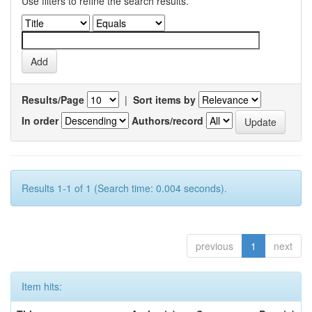
Use filters to refine the search results.
Results/Page
|
Sort items by
In order
Authors/record
Results 1-1 of 1 (Search time: 0.004 seconds).
previous
1
next
Item hits: