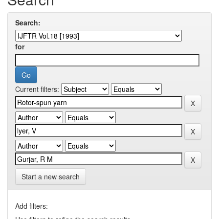
Search:
for
Current filters:
Start a new search
Add filters: