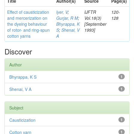
Title
Author(s)
Source
Page(s)
Effect of causticization
lyer, V
;
IJFTR
120-
and mercerization on
Gurjar, R M
;
Vol.18(3)
128
the dyeing behaviour
Bhyrappa, K
[September
of rotor- and ring-spun
S
;
Shenai, V
1993]
cotton yarns
A
Discover
Author
Bhyrappa, K S
1
Shenai, V A
1
Subject
Causticization
1
Cotton yarn
1