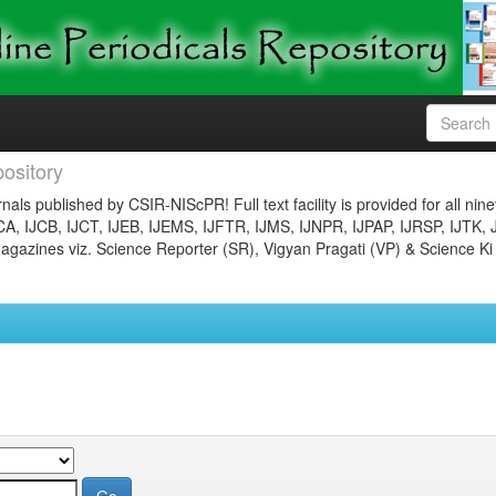
ository
nals published by CSIR-NIScPR! Full text facility is provided for all nin
JCA, IJCB, IJCT, IJEB, IJEMS, IJFTR, IJMS, IJNPR, IJPAP, IJRSP, IJTK, 
gazines viz. Science Reporter (SR), Vigyan Pragati (VP) & Science Ki