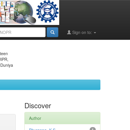
Sign on to:
eteen
JIPR,
 Duniya
Discover
Author
1