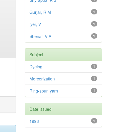
Bhyrappa, K S
Gurjar, R M
1
lyer, V
1
Shenai, V A
1
Subject
Dyeing
1
Mercerization
1
Ring-spun yarn
1
Date issued
1993
1