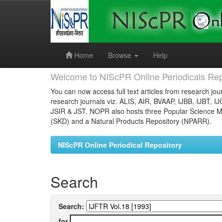
Skip
navigation
Home
Browse
Help
Welcome to NIScPR Online Periodicals Rep
You can now access full text articles from research jour
research journals viz. ALIS, AIR, BVAAP, IJBB, IJBT, I
JSIR & JST. NOPR also hosts three Popular Science Ma
(SKD) and a Natural Products Repository (NPARR).
NIScPR Online Periodical Repository
Search
Search:
for