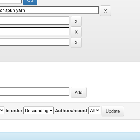
In order
Authors/record