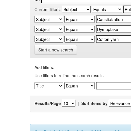
Current filters:
Start a new search
Add filters:
Use filters to refine the search results.
Results/Page
|
Sort items by