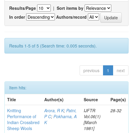
Results/Page
|
Sort items by
In order
Authors/record
Results 1-5 of 5 (Search time: 0.005 seconds).
previous
1
next
Item hits:
Title
Author(s)
Source
Page(s)
Knitting
Arora, R K
;
Patni,
IJFTR
28-32
Performance of
P C
;
Pokharna, A
Vol.06(1)
Indian Crossbred
K
[March
Sheep Wools
1981]