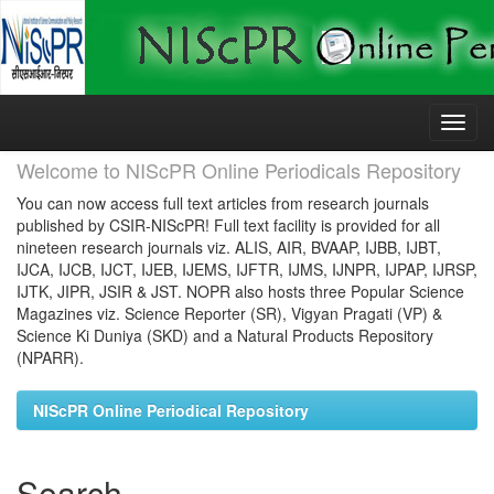
Skip
navigation
Welcome to NIScPR Online Periodicals Repository
You can now access full text articles from research journals
published by CSIR-NIScPR! Full text facility is provided for all
nineteen research journals viz. ALIS, AIR, BVAAP, IJBB, IJBT,
IJCA, IJCB, IJCT, IJEB, IJEMS, IJFTR, IJMS, IJNPR, IJPAP, IJRSP,
IJTK, JIPR, JSIR & JST. NOPR also hosts three Popular Science
Magazines viz. Science Reporter (SR), Vigyan Pragati (VP) &
Science Ki Duniya (SKD) and a Natural Products Repository
(NPARR).
NIScPR Online Periodical Repository
Search