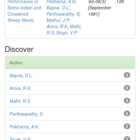
Performance of
Pokharna, A K
;
Vol.06(3)
128
Some Indian and
Bapna, D L
;
[September
Crossbred
Parthasarathy, S
;
1981]
Sheep Wools
Mathur, J P
;
Arora, R K
;
Malhi,
R S
;
Singh, V P
Discover
Author
Bapna, D L
4
Arora, R K
3
Malhi, R S
3
Parthasarathy, S
2
Pokharna, A K
2
Singh, V P
2