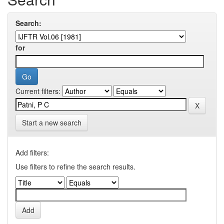
Search:
for
Current filters:
Start a new search
Add filters:
Use filters to refine the search results.