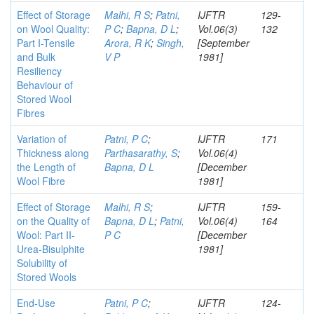
Effect of Storage
Malhi, R S
;
Patni,
IJFTR
129-
on Wool Quality:
P C
;
Bapna, D L
;
Vol.06(3)
132
Part I-Tensile
Arora, R K
;
Singh,
[September
and Bulk
V P
1981]
Resiliency
Behaviour of
Stored Wool
Fibres
Variation of
Patni, P C
;
IJFTR
171
Thickness along
Parthasarathy, S
;
Vol.06(4)
the Length of
Bapna, D L
[December
Wool Fibre
1981]
Effect of Storage
Malhi, R S
;
IJFTR
159-
on the Quality of
Bapna, D L
;
Patni,
Vol.06(4)
164
Wool: Part II-
P C
[December
Urea-Bisulphite
1981]
Solubility of
Stored Wools
End-Use
Patni, P C
;
IJFTR
124-