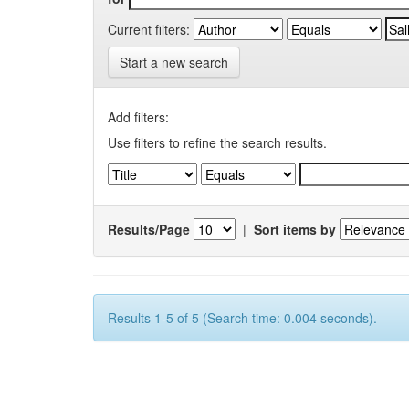
Current filters:
Start a new search
Add filters:
Use filters to refine the search results.
Results/Page
|
Sort items by
Results 1-5 of 5 (Search time: 0.004 seconds).