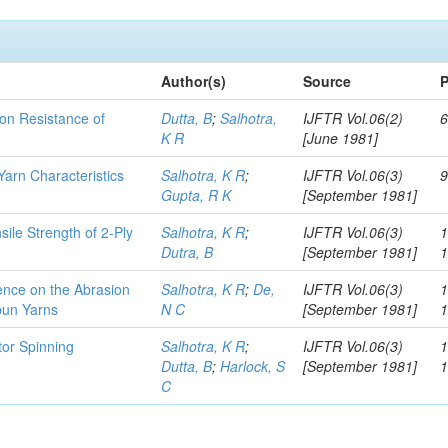
Author(s)
Source
P
ion Resistance of
Dutta, B
;
Salhotra,
IJFTR Vol.06(2)
6
K R
[June 1981]
arn Characteristics
Salhotra, K R
;
IJFTR Vol.06(3)
9
Gupta, R K
[September 1981]
sile Strength of 2-Ply
Salhotra, K R
;
IJFTR Vol.06(3)
1
Dutra, B
[September 1981]
uence on the Abrasion
Salhotra, K R
;
De,
IJFTR Vol.06(3)
1
pun Yarns
N C
[September 1981]
tor Spinning
Salhotra, K R
;
IJFTR Vol.06(3)
1
Dutta, B
;
Harlock, S
[September 1981]
C