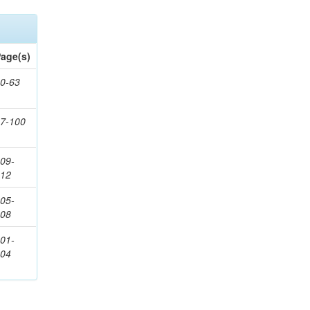
age(s)
0-63
7-100
09-
112
05-
108
01-
104