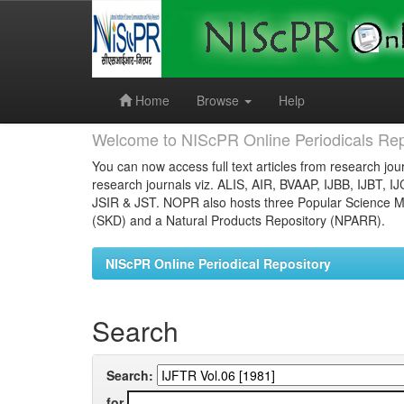
Skip
navigation
Home
Browse
Help
Welcome to NIScPR Online Periodicals Rep
You can now access full text articles from research jour
research journals viz. ALIS, AIR, BVAAP, IJBB, IJBT, I
JSIR & JST. NOPR also hosts three Popular Science Ma
(SKD) and a Natural Products Repository (NPARR).
NIScPR Online Periodical Repository
Search
Search:
for