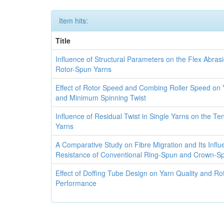
Item hits:
Title
Influence of Structural Parameters on the Flex Abras
Rotor-Spun Yarns
Effect of Rotor Speed and Combing Roller Speed on Y
and Minimum Spinning Twist
Influence of Residual Twist in Single Yarns on the Ten
Yarns
A Comparative Study on Fibre Migration and Its Infl
Resistance of Conventional Ring-Spun and Crown-S
Effect of Doffing Tube Design on Yarn Quality and Ro
Performance