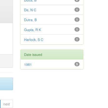
Dutta, B
De, N C
1
Dutra, B
1
Gupta, R K
1
Harlock, S C
1
Date issued
1981
5
next