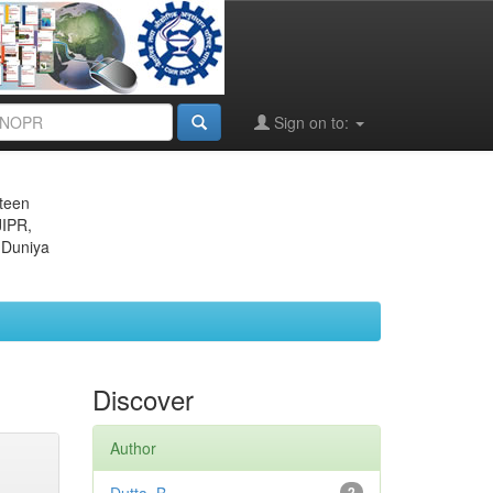
Sign on to:
eteen
JIPR,
 Duniya
Discover
Author
2