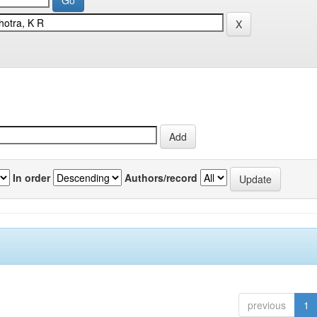
In order
Authors/record
previous
1