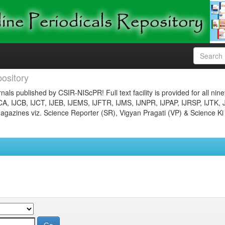
ository
nals published by CSIR-NIScPR! Full text facility is provided for all nin
JCA, IJCB, IJCT, IJEB, IJEMS, IJFTR, IJMS, IJNPR, IJPAP, IJRSP, IJTK, 
gazines viz. Science Reporter (SR), Vigyan Pragati (VP) & Science Ki