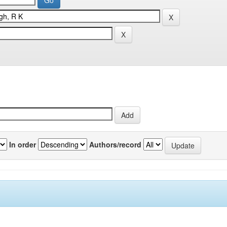
In order
Authors/record