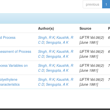
previous
1
Author(s)
Source
P
nd Process
Singh, R K
;
Kaushik, R
IJFTR Vol.06(2)
6
C D
;
Sengupta, A K
[June 1981]
ssessment of Process
Singh, R K
;
Kaushik, R
IJFTR Vol.06(2)
6
C D
;
Sengupta, A K
[June 1981]
rocess Variables on
Singh, R K
;
Kaushik, R
IJFTR Vol.06(2)
7
C D
;
Sengupta, A K
[June 1981]
Polyethylene
Singh, R K
;
Kaushik, R
IJFTR Vol.06(2)
7
aracteristics
C D
;
Sengupta, A K
[June 1981]