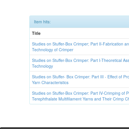
Item hits:
Title
Studies on Stuffer-Box Crimper; Part II-Fabrication a
Technology of Crimper
Studies on Stuffer-Box Crimper: Part I-Theoretical A
Technology
Studies on Stuffer- Box Crimper: Part III - Effect of P
Yarn Characteristics
Studies on Stuffer-Box Crimper: Part IV-Crimping of 
Terephthalate Multifilament Yarns and Their Crimp Ch