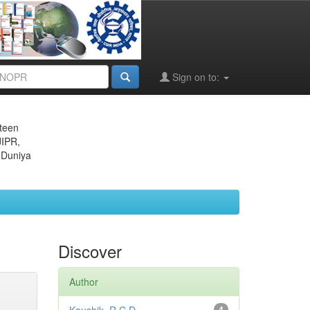
Sign on to:
eteen
JIPR,
 Duniya
Discover
Author
4