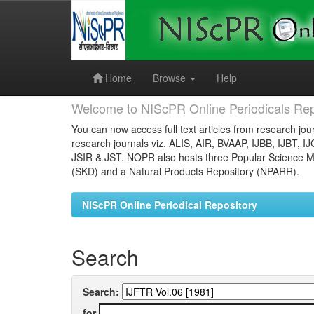
Skip
navigation
Home
Browse
Help
Welcome to NIScPR Online Periodicals Rep
You can now access full text articles from research jour
research journals viz. ALIS, AIR, BVAAP, IJBB, IJBT, I
JSIR & JST. NOPR also hosts three Popular Science Ma
(SKD) and a Natural Products Repository (NPARR).
NIScPR Online Periodical Repository
Search
Search:
for