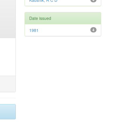
Kaushik, R C D
Date issued
1981
4