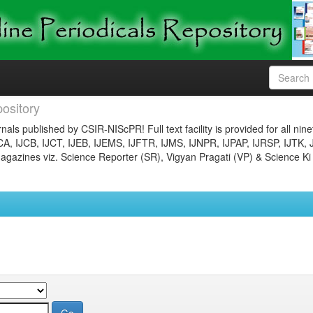
ository
nals published by CSIR-NIScPR! Full text facility is provided for all nin
JCA, IJCB, IJCT, IJEB, IJEMS, IJFTR, IJMS, IJNPR, IJPAP, IJRSP, IJTK, 
gazines viz. Science Reporter (SR), Vigyan Pragati (VP) & Science Ki