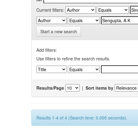
Current filters:
Start a new search
Add filters:
Use filters to refine the search results.
Results/Page
|
Sort items by
Results 1-4 of 4 (Search time: 0.005 seconds).