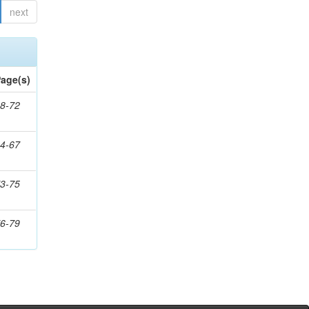
next
age(s)
8-72
4-67
3-75
6-79