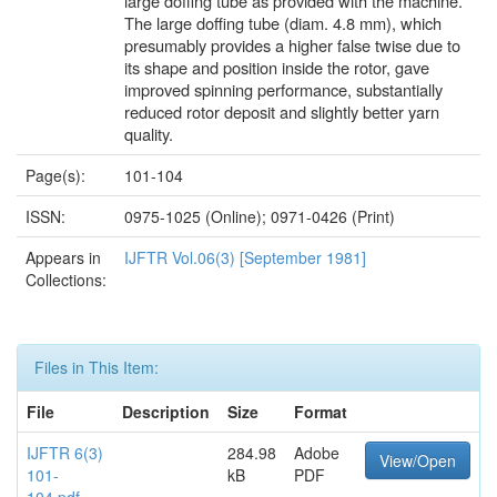
large doffing tube as provided with the machine.
The large doffing tube (diam. 4.8 mm), which
presumably provides a higher false twise due to
its shape and position inside the rotor, gave
improved spinning performance, substantially
reduced rotor deposit and slightly better yarn
quality.
Page(s):
101-104
ISSN:
0975-1025 (Online); 0971-0426 (Print)
Appears in
IJFTR Vol.06(3) [September 1981]
Collections:
Files in This Item:
File
Description
Size
Format
IJFTR 6(3)
284.98
Adobe
View/Open
101-
kB
PDF