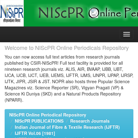
Skip
navigation
Welcome to NIScPR Online Periodicals Repository
You can now access full text articles from research journals
published by CSIR-NIScPR! Full text facility is provided for all
nineteen research journals viz. ALIS, AIR, BVAAP, IJBB, IJBT,
IJCA, IJCB, IJCT, IJEB, IJEMS, IJFTR, IJMS, IJNPR, IJPAP, IJRSP,
IJTK, JIPR, JSIR & JST. NOPR also hosts three Popular Science
Magazines viz. Science Reporter (SR), Vigyan Pragati (VP) &
Science Ki Duniya (SKD) and a Natural Products Repository
(NPARR).
NIScPR Online Periodical Repository
NIScPR PUBLICATIONS
Research Journals
Indian Journal of Fibre & Textile Research (IJFTR)
IJFTR Vol.06 [1981]