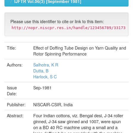
IJFTR Vol.06(3) [September 1981]
Please use this identifier to cite or link to this item:
http://nopr.niscpr.res.in/handle/123456789/33173
Title:
Effect of Doffing Tube Design on Yarn Quality and
Rotor Spinning Performance
Authors:
Salhotra, K R
Dutta, B
Harlock, S C
Issue
Sep-1981
Date:
Publisher:
NISCAIR-CSIR, India
Four Indian cottons, viz. Bengal desi, J-34 roller
Abstract:
ginned, J-34 saw ginned and 1007, were spun
on a BD 40 RC machine using a small and a