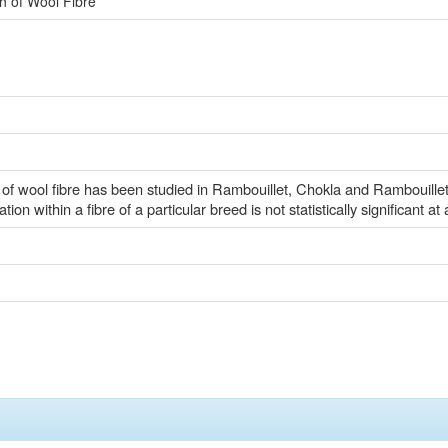
th of Wool Fibre
h of wool fibre has been studied in Rambouillet, Chokla and Rambouille
ion within a fibre of a particular breed is not statistically significant at
)