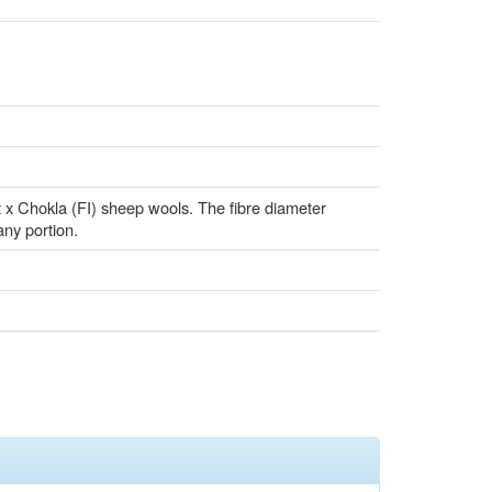
t x Chokla (FI) sheep wools. The fibre diameter
 any portion.