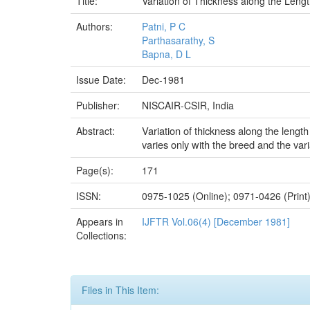
Title:
Variation of Thickness along the Leng
Authors:
Patni, P C
Parthasarathy, S
Bapna, D L
Issue Date:
Dec-1981
Publisher:
NISCAIR-CSIR, India
Variation of thickness along the lengt
Abstract:
varies only with the breed and the variat
Page(s):
171
ISSN:
0975-1025 (Online); 0971-0426 (Print
Appears in
IJFTR Vol.06(4) [December 1981]
Collections:
Files in This Item: