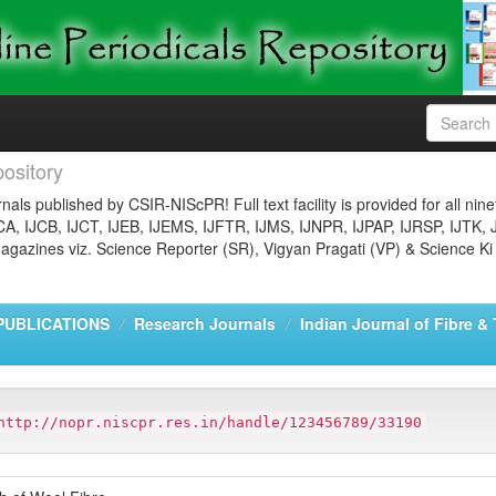
ository
nals published by CSIR-NIScPR! Full text facility is provided for all nin
JCA, IJCB, IJCT, IJEB, IJEMS, IJFTR, IJMS, IJNPR, IJPAP, IJRSP, IJTK, 
gazines viz. Science Reporter (SR), Vigyan Pragati (VP) & Science Ki
PUBLICATIONS
Research Journals
Indian Journal of Fibre &
http://nopr.niscpr.res.in/handle/123456789/33190