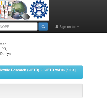
Sign on to:
eteen
JIPR,
 Duniya
 Textile Research (IJFTR)
IJFTR Vol.06 [1981]