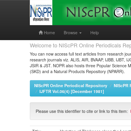
Skip
navigation
Home
Browse
Help
Welcome to NIScPR Online Periodicals Rep
You can now access full text articles from research jour
research journals viz. ALIS, AIR, BVAAP, IJBB, IJBT, I
JSIR & JST. NOPR also hosts three Popular Science Ma
(SKD) and a Natural Products Repository (NPARR).
NIScPR Online Periodical Repository
NIScPR 
IJFTR Vol.06(4) [December 1981]
Please use this identifier to cite or link to this item: