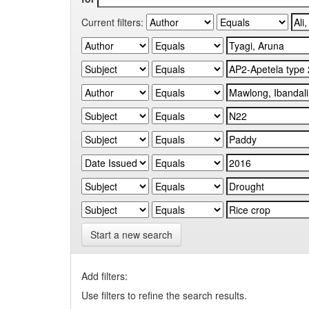
Current filters:
Start a new search
Add filters:
Use filters to refine the search results.