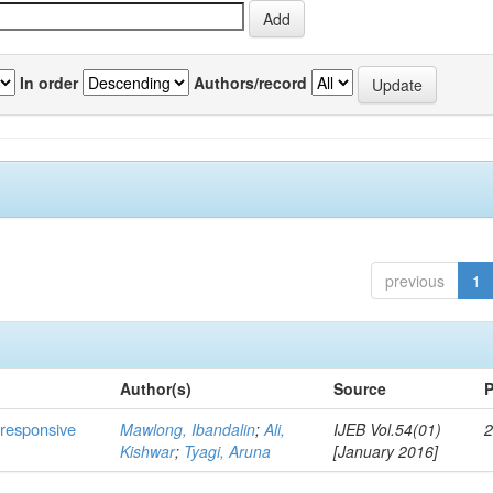
In order
Authors/record
previous
1
Author(s)
Source
P
s responsive
Mawlong, Ibandalin
;
Ali,
IJEB Vol.54(01)
2
Kishwar
;
Tyagi, Aruna
[January 2016]