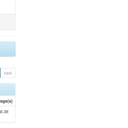
next
age(s)
6-36