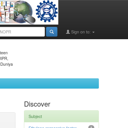
Sign on to:
eteen
JIPR,
 Duniya
Discover
Subject
1