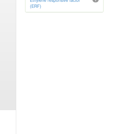
Ethylene responsive factor
(ERF)