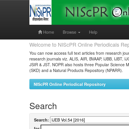
Skip
navigation
Home
Browse
Help
Welcome to NIScPR Online Periodicals Rep
You can now access full text articles from research jour
research journals viz. ALIS, AIR, BVAAP, IJBB, IJBT, I
JSIR & JST. NOPR also hosts three Popular Science Ma
(SKD) and a Natural Products Repository (NPARR).
NIScPR Online Periodical Repository
Search
Search:
for