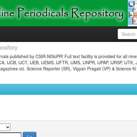
ository
nals published by CSIR-NIScPR! Full text facility is provided for all nin
JCA, IJCB, IJCT, IJEB, IJEMS, IJFTR, IJMS, IJNPR, IJPAP, IJRSP, IJTK, 
gazines viz. Science Reporter (SR), Vigyan Pragati (VP) & Science Ki