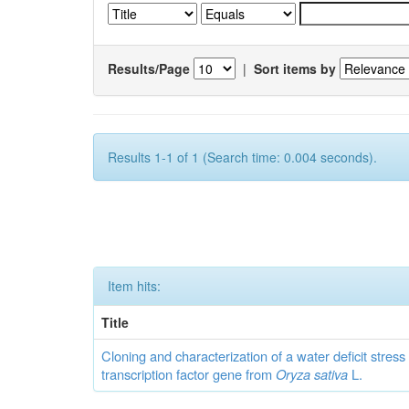
Results/Page
|
Sort items by
Results 1-1 of 1 (Search time: 0.004 seconds).
Item hits:
Title
Cloning and characterization of a water deficit stres
transcription factor gene from
Oryza sativa
L.