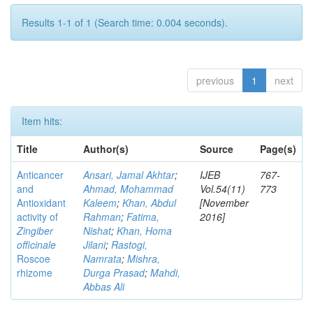
Results 1-1 of 1 (Search time: 0.004 seconds).
previous
1
next
Item hits:
Title
Author(s)
Source
Page(s)
Anticancer
Ansari, Jamal Akhtar
;
IJEB
767-
and
Ahmad, Mohammad
Vol.54(11)
773
Antioxidant
Kaleem
;
Khan, Abdul
[November
activity of
Rahman
;
Fatima,
2016]
Zingiber
Nishat
;
Khan, Homa
officinale
Jilani
;
Rastogi,
Roscoe
Namrata
;
Mishra,
rhizome
Durga Prasad
;
Mahdi,
Abbas Ali