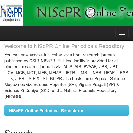
Skip
navigation
Welcome to NIScPR Online Periodicals Repository
You can now access full text articles from research journals
published by CSIR-NIScPR! Full text facility is provided for all
nineteen research journals viz. ALIS, AIR, BVAAP, IJBB, IJBT,
IJCA, IJCB, IJCT, IJEB, IJEMS, IJFTR, IJMS, IJNPR, IJPAP, IJRSP,
IJTK, JIPR, JSIR & JST. NOPR also hosts three Popular Science
Magazines viz. Science Reporter (SR), Vigyan Pragati (VP) &
Science Ki Duniya (SKD) and a Natural Products Repository
(NPARR).
NIScPR Online Periodical Repository
Search