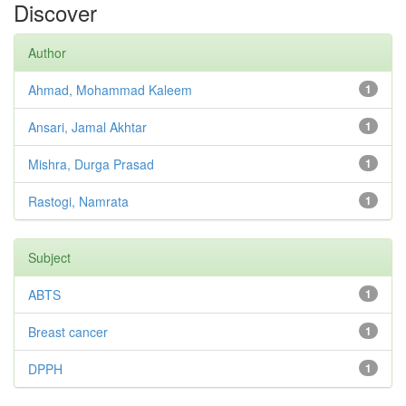
Discover
Author
Ahmad, Mohammad Kaleem
1
Ansari, Jamal Akhtar
1
Mishra, Durga Prasad
1
Rastogi, Namrata
1
Subject
ABTS
1
Breast cancer
1
DPPH
1