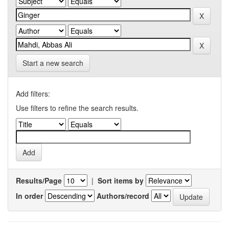
Start a new search
Add filters:
Use filters to refine the search results.
Results/Page
|
Sort items by
In order
Authors/record