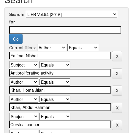
Search:
for
Current filters: