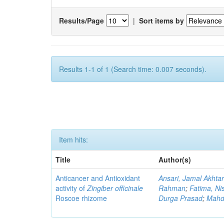
Results/Page
|
Sort items by
Results 1-1 of 1 (Search time: 0.007 seconds).
Item hits:
Title
Author(s)
Anticancer and Antioxidant
Ansari, Jamal Akhta
activity of
Zingiber officinale
Rahman
;
Fatima, Ni
Roscoe rhizome
Durga Prasad
;
Mahdi