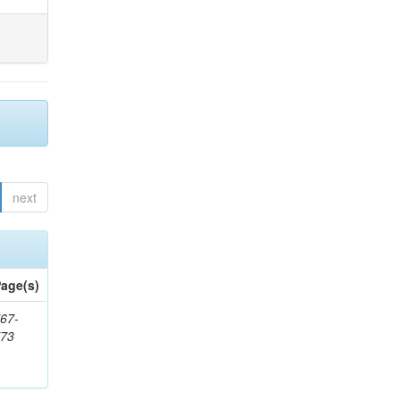
next
age(s)
67-
773