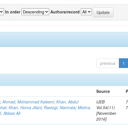
In order
Authors/record
previous
1
Source
P
r
;
Ahmad, Mohammad Kaleem
;
Khan, Abdul
IJEB
7
shat
;
Khan, Homa Jilani
;
Rastogi, Namrata
;
Mishra,
Vol.54(11)
, Abbas Ali
[November
2016]