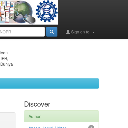
Sign on to:
eteen
JIPR,
 Duniya
Discover
Author
1