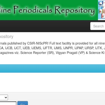
ository
nals published by CSIR-NIScPR! Full text facility is provided for all nin
JCA, IJCB, IJCT, IJEB, IJEMS, IJFTR, IJMS, IJNPR, IJPAP, IJRSP, IJTK, 
gazines viz. Science Reporter (SR), Vigyan Pragati (VP) & Science Ki