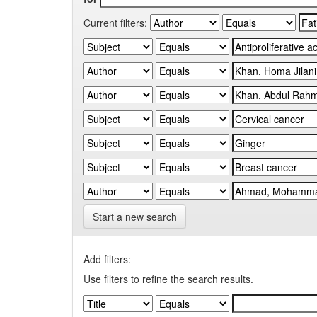
Current filters:
Start a new search
Add filters:
Use filters to refine the search results.