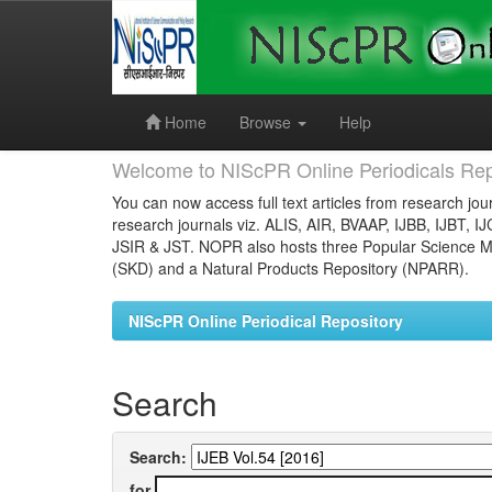
Skip
navigation
Home
Browse
Help
Welcome to NIScPR Online Periodicals Rep
You can now access full text articles from research jour
research journals viz. ALIS, AIR, BVAAP, IJBB, IJBT, I
JSIR & JST. NOPR also hosts three Popular Science Ma
(SKD) and a Natural Products Repository (NPARR).
NIScPR Online Periodical Repository
Search
Search:
for