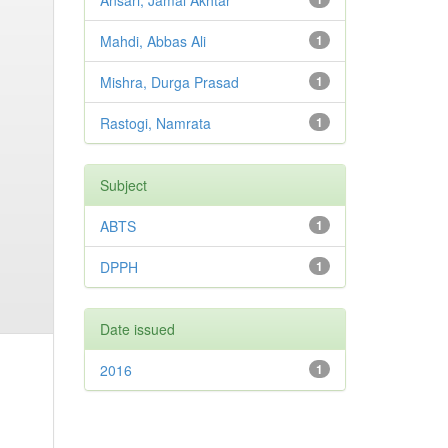
Ansari, Jamal Akhtar
Mahdi, Abbas Ali
1
Mishra, Durga Prasad
1
Rastogi, Namrata
1
Subject
ABTS
1
DPPH
1
Date issued
2016
1