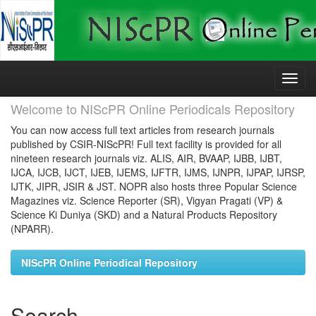
Skip
navigation
Welcome to NIScPR Online Periodicals Repository
You can now access full text articles from research journals
published by CSIR-NIScPR! Full text facility is provided for all
nineteen research journals viz. ALIS, AIR, BVAAP, IJBB, IJBT,
IJCA, IJCB, IJCT, IJEB, IJEMS, IJFTR, IJMS, IJNPR, IJPAP, IJRSP,
IJTK, JIPR, JSIR & JST. NOPR also hosts three Popular Science
Magazines viz. Science Reporter (SR), Vigyan Pragati (VP) &
Science Ki Duniya (SKD) and a Natural Products Repository
(NPARR).
NIScPR Online Periodical Repository
Search