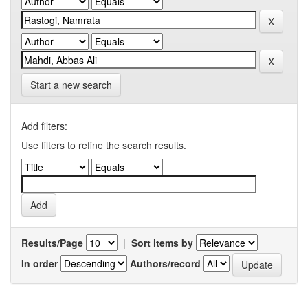
Start a new search
Add filters:
Use filters to refine the search results.
Results/Page
|
Sort items by
In order
Authors/record