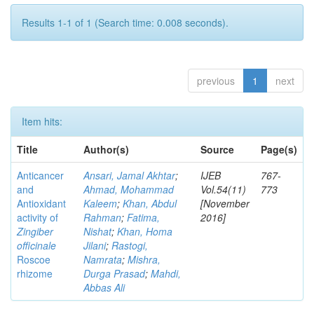
Results 1-1 of 1 (Search time: 0.008 seconds).
previous
1
next
Item hits:
Title
Author(s)
Source
Page(s)
Anticancer
Ansari, Jamal Akhtar
;
IJEB
767-
and
Ahmad, Mohammad
Vol.54(11)
773
Antioxidant
Kaleem
;
Khan, Abdul
[November
activity of
Rahman
;
Fatima,
2016]
Zingiber
Nishat
;
Khan, Homa
officinale
Jilani
;
Rastogi,
Roscoe
Namrata
;
Mishra,
rhizome
Durga Prasad
;
Mahdi,
Abbas Ali