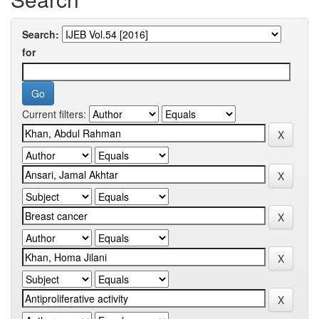
Search:
for
Current filters: