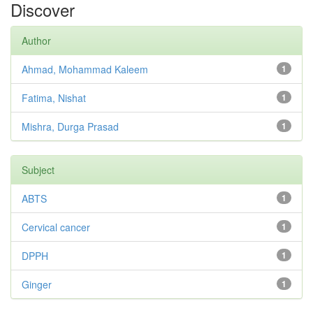
Discover
Author
Ahmad, Mohammad Kaleem
1
Fatima, Nishat
1
Mishra, Durga Prasad
1
Subject
ABTS
1
Cervical cancer
1
DPPH
1
Ginger
1