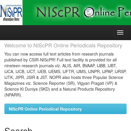
Skip
navigation
Welcome to NIScPR Online Periodicals Repository
You can now access full text articles from research journals
published by CSIR-NIScPR! Full text facility is provided for all
nineteen research journals viz. ALIS, AIR, BVAAP, IJBB, IJBT,
IJCA, IJCB, IJCT, IJEB, IJEMS, IJFTR, IJMS, IJNPR, IJPAP, IJRSP,
IJTK, JIPR, JSIR & JST. NOPR also hosts three Popular Science
Magazines viz. Science Reporter (SR), Vigyan Pragati (VP) &
Science Ki Duniya (SKD) and a Natural Products Repository
(NPARR).
NIScPR Online Periodical Repository
Search