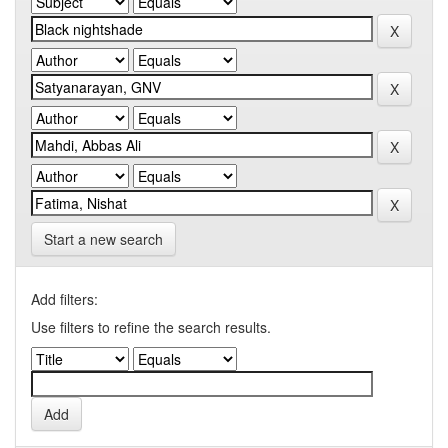
Start a new search
Add filters:
Use filters to refine the search results.