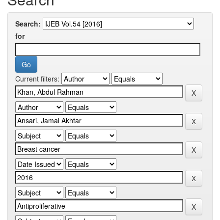
Search:
for
Current filters: