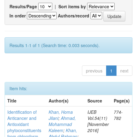
Results/Page
|
Sort items by
In order
Authors/record
Results 1-1 of 1 (Search time: 0.003 seconds).
previous
1
next
Item hits:
Title
Author(s)
Source
Page(s)
Identification of
Khan, Homa
IJEB
774-
Anticancer and
Jilani
;
Ahmad,
Vol.54(11)
782
Antioxidant
Mohammad
[November
phytoconstituents
Kaleem
;
Khan,
2016]
from chloroform
Abdul Rahman
;