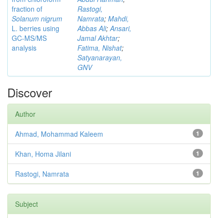
fraction of
Rastogi,
Solanum nigrum
Namrata
;
Mahdi,
L. berries using
Abbas Ali
;
Ansari,
GC-MS/MS
Jamal Akhtar
;
analysis
Fatima, Nishat
;
Satyanarayan,
GNV
Discover
Author
Ahmad, Mohammad Kaleem
1
Khan, Homa Jilani
1
Rastogi, Namrata
1
Subject