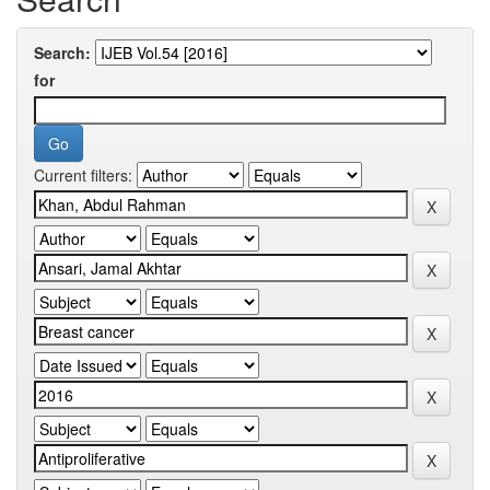
Search:
for
Current filters: