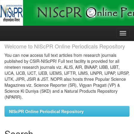
Skip
navigation
Welcome to NIScPR Online Periodicals Repository
You can now access full text articles from research journals
published by CSIR-NIScPR! Full text facility is provided for all
nineteen research journals viz. ALIS, AIR, BVAAP, IJBB, IJBT,
IJCA, IJCB, IJCT, IJEB, IJEMS, IJFTR, IJMS, IJNPR, IJPAP, IJRSP,
IJTK, JIPR, JSIR & JST. NOPR also hosts three Popular Science
Magazines viz. Science Reporter (SR), Vigyan Pragati (VP) &
Science Ki Duniya (SKD) and a Natural Products Repository
(NPARR).
NIScPR Online Periodical Repository
Search