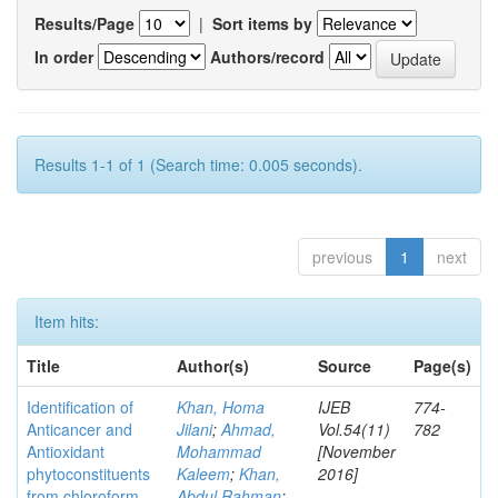
Results/Page
|
Sort items by
In order
Authors/record
Results 1-1 of 1 (Search time: 0.005 seconds).
previous
1
next
Item hits:
Title
Author(s)
Source
Page(s)
Identification of
Khan, Homa
IJEB
774-
Anticancer and
Jilani
;
Ahmad,
Vol.54(11)
782
Antioxidant
Mohammad
[November
phytoconstituents
Kaleem
;
Khan,
2016]
from chloroform
Abdul Rahman
;