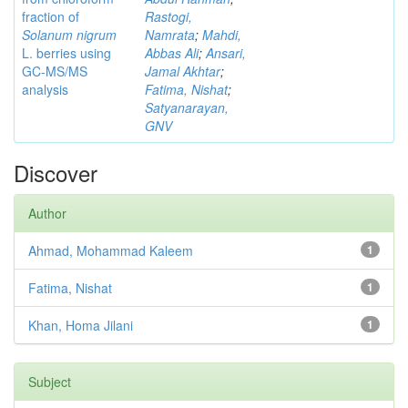
fraction of
Rastogi,
Solanum nigrum
Namrata
;
Mahdi,
L. berries using
Abbas Ali
;
Ansari,
GC-MS/MS
Jamal Akhtar
;
analysis
Fatima, Nishat
;
Satyanarayan,
GNV
Discover
Author
Ahmad, Mohammad Kaleem
1
Fatima, Nishat
1
Khan, Homa Jilani
1
Subject