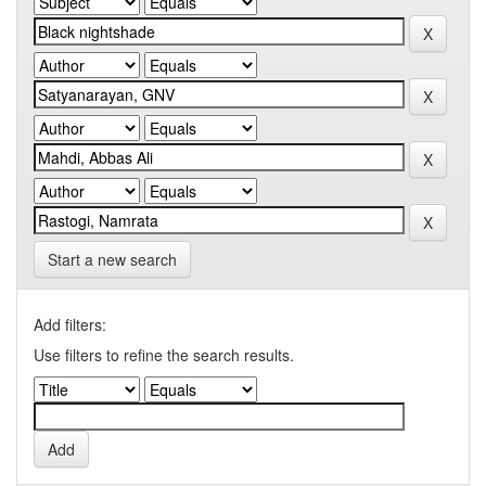
Start a new search
Add filters:
Use filters to refine the search results.