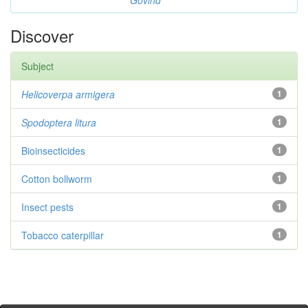
Govind
Discover
Subject
Helicoverpa armigera
1
Spodoptera litura
1
Bioinsecticides
1
Cotton bollworm
1
Insect pests
1
Tobacco caterpillar
1