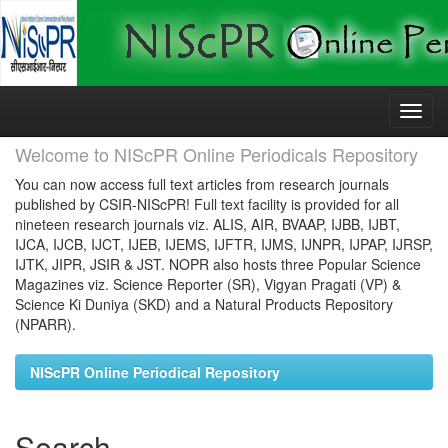
Skip
navigation
Welcome to NIScPR Online Periodicals Repository
You can now access full text articles from research journals
published by CSIR-NIScPR! Full text facility is provided for all
nineteen research journals viz. ALIS, AIR, BVAAP, IJBB, IJBT,
IJCA, IJCB, IJCT, IJEB, IJEMS, IJFTR, IJMS, IJNPR, IJPAP, IJRSP,
IJTK, JIPR, JSIR & JST. NOPR also hosts three Popular Science
Magazines viz. Science Reporter (SR), Vigyan Pragati (VP) &
Science Ki Duniya (SKD) and a Natural Products Repository
(NPARR).
NIScPR Online Periodical Repository
Search