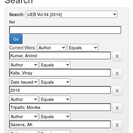
Search:
for
Current filters: