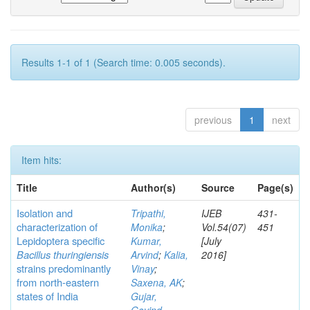
Results 1-1 of 1 (Search time: 0.005 seconds).
previous
1
next
Item hits:
Title
Author(s)
Source
Page(s)
Isolation and
Tripathi,
IJEB
431-
characterization of
Monika
;
Vol.54(07)
451
Lepidoptera specific
Kumar,
[July
Bacillus thuringiensis
Arvind
;
Kalia,
2016]
strains predominantly
Vinay
;
from north-eastern
Saxena, AK
;
states of India
Gujar,