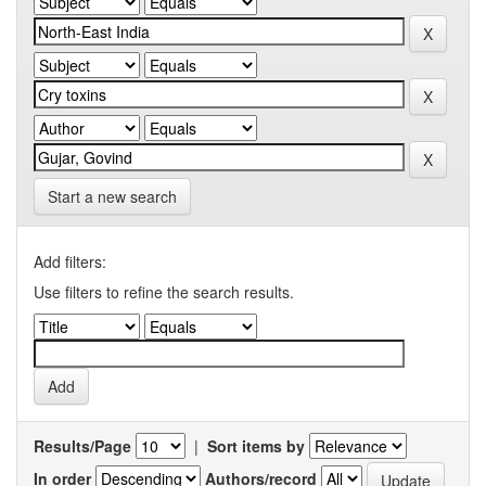
Start a new search
Add filters:
Use filters to refine the search results.
Results/Page
|
Sort items by
In order
Authors/record