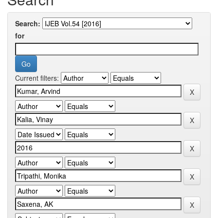
Search:
for
Current filters: