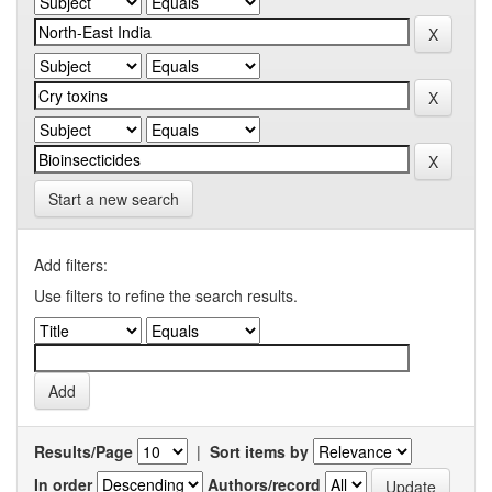
Start a new search
Add filters:
Use filters to refine the search results.
Results/Page
|
Sort items by
In order
Authors/record