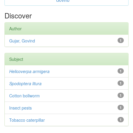
Govind
Discover
Author
Gujar, Govind
1
Subject
Helicoverpa armigera
1
Spodoptera litura
1
Cotton bollworm
1
Insect pests
1
Tobacco caterpillar
1