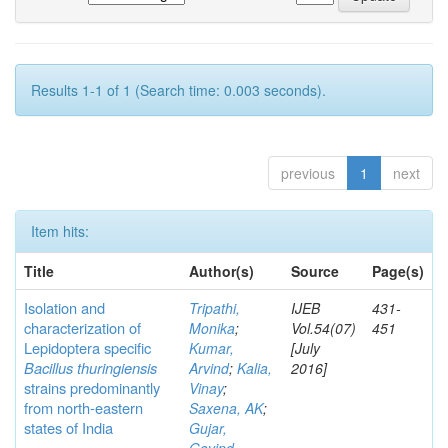
Results 1-1 of 1 (Search time: 0.003 seconds).
previous
1
next
Item hits:
Title
Author(s)
Source
Page(s)
Isolation and
Tripathi,
IJEB
431-
characterization of
Monika
;
Vol.54(07)
451
Lepidoptera specific
Kumar,
[July
Bacillus thuringiensis
Arvind
;
Kalia,
2016]
strains predominantly
Vinay
;
from north-eastern
Saxena, AK
;
states of India
Gujar,