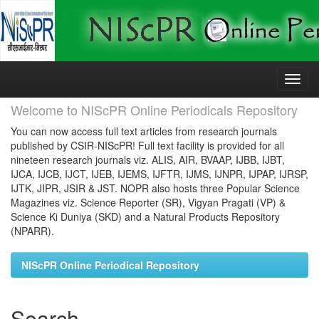
Skip
navigation
Welcome to NIScPR Online Periodicals Repository
You can now access full text articles from research journals
published by CSIR-NIScPR! Full text facility is provided for all
nineteen research journals viz. ALIS, AIR, BVAAP, IJBB, IJBT,
IJCA, IJCB, IJCT, IJEB, IJEMS, IJFTR, IJMS, IJNPR, IJPAP, IJRSP,
IJTK, JIPR, JSIR & JST. NOPR also hosts three Popular Science
Magazines viz. Science Reporter (SR), Vigyan Pragati (VP) &
Science Ki Duniya (SKD) and a Natural Products Repository
(NPARR).
NIScPR Online Periodical Repository
Search